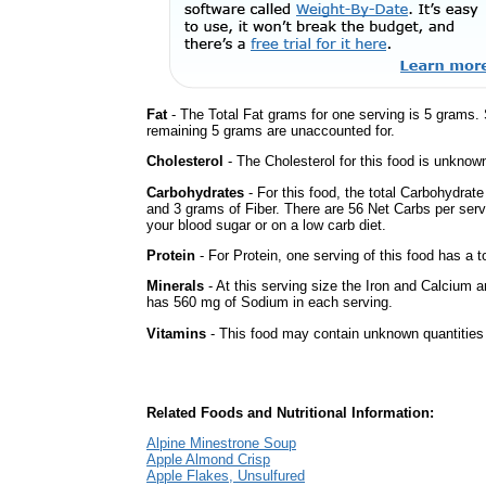
Fat
- The Total Fat grams for one serving is 5 grams.
remaining 5 grams are unaccounted for.
Cholesterol
- The Cholesterol for this food is unknown
Carbohydrates
- For this food, the total Carbohydrat
and 3 grams of Fiber. There are 56 Net Carbs per serv
your blood sugar or on a low carb diet.
Protein
- For Protein, one serving of this food has a t
Minerals
- At this serving size the Iron and Calcium 
has 560 mg of Sodium in each serving.
Vitamins
- This food may contain unknown quantities o
Related Foods and Nutritional Information:
Alpine Minestrone Soup
Apple Almond Crisp
Apple Flakes, Unsulfured