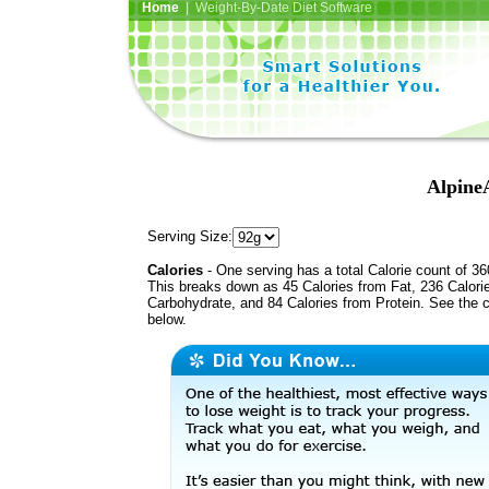
Home
| Weight-By-Date Diet Software
AlpineA
Serving Size:
Calories
- One serving has a total Calorie count of 36
This breaks down as 45 Calories from Fat, 236 Calori
Carbohydrate, and 84 Calories from Protein. See the c
below.