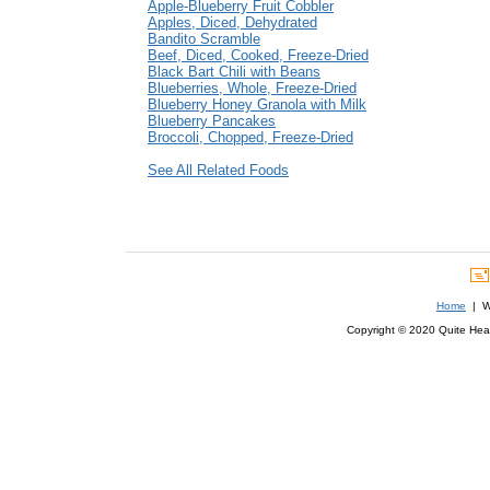
Apple-Blueberry Fruit Cobbler
Apples, Diced, Dehydrated
Bandito Scramble
Beef, Diced, Cooked, Freeze-Dried
Black Bart Chili with Beans
Blueberries, Whole, Freeze-Dried
Blueberry Honey Granola with Milk
Blueberry Pancakes
Broccoli, Chopped, Freeze-Dried
See All Related Foods
Home
| We
Copyright © 2020 Quite Healt