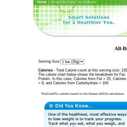
Home
| Weight-By-Date Diet Software
All-B
Serving Size:
Calories
- Total Calorie count at this serving size: 13
The calorie chart below shows the breakdown for Fat,
Protein. In this case, Calories from Fat = 25, Calories
= 8, and Calories from Carbohydrate = 104.
*Fat/Carb/Pro calories based on the Atwater (9/4/4) calculations.