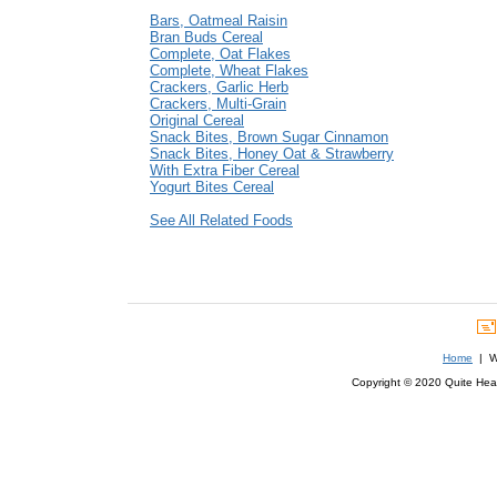
Bars, Oatmeal Raisin
Bran Buds Cereal
Complete, Oat Flakes
Complete, Wheat Flakes
Crackers, Garlic Herb
Crackers, Multi-Grain
Original Cereal
Snack Bites, Brown Sugar Cinnamon
Snack Bites, Honey Oat & Strawberry
With Extra Fiber Cereal
Yogurt Bites Cereal
See All Related Foods
Home
| We
Copyright © 2020 Quite Healt