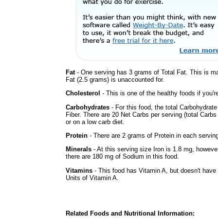
Fat
- One serving has 3 grams of Total Fat. This is m
Fat (2.5 grams) is unaccounted for.
Cholesterol
- This is one of the healthy foods if you'
Carbohydrates
- For this food, the total Carbohydra
Fiber. There are 20 Net Carbs per serving (total Carbs
or on a low carb diet.
Protein
- There are 2 grams of Protein in each serving
Minerals
- At this serving size Iron is 1.8 mg, howeve
there are 180 mg of Sodium in this food.
Vitamins
- This food has Vitamin A, but doesn't have 
Units of Vitamin A.
Related Foods and Nutritional Information: