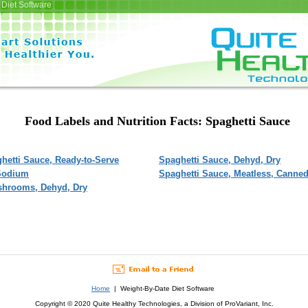
Diet Software
Food Labels and Nutrition Facts: Spaghetti Sauce
hetti Sauce, Ready-to-Serve
Spaghetti Sauce, Dehyd, Dry
 Sodium
Spaghetti Sauce, Meatless, Canne
shrooms, Dehyd, Dry
Home
| Weight-By-Date Diet Software
Copyright © 2020 Quite Healthy Technologies, a Division of ProVariant, Inc.