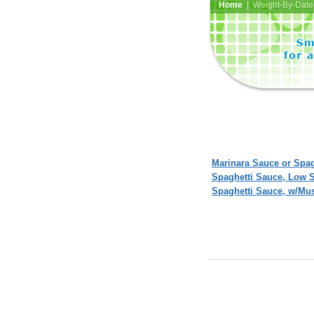
Home
| Weight-By-Date 
Marinara Sauce or Spag
Spaghetti Sauce, Low
Spaghetti Sauce, w/Mu