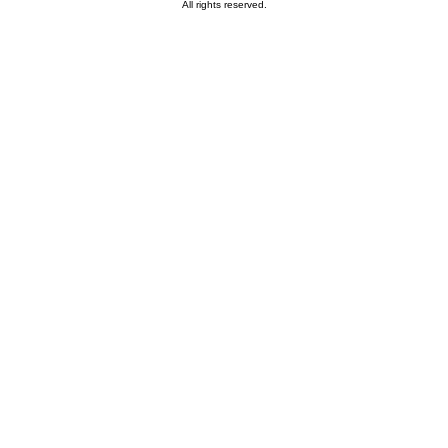
All rights reserved.