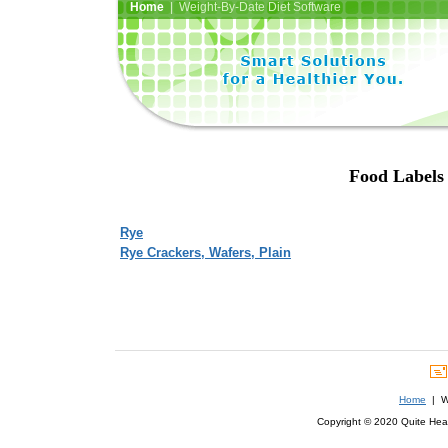
Home
| Weight-By-Date Diet Software
Food Labels 
Rye
Rye Crackers, Wafers, Plain
Home
| We
Copyright © 2020 Quite Healt