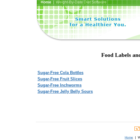
Home
| Weight-By-Date Diet Software
Food Labels and
Sugar-Free Cola Bottles
Sugar-Free Fruit Slices
Sugar-Free Inchworms
Sugar-Free Jelly Belly Sours
Home
| We