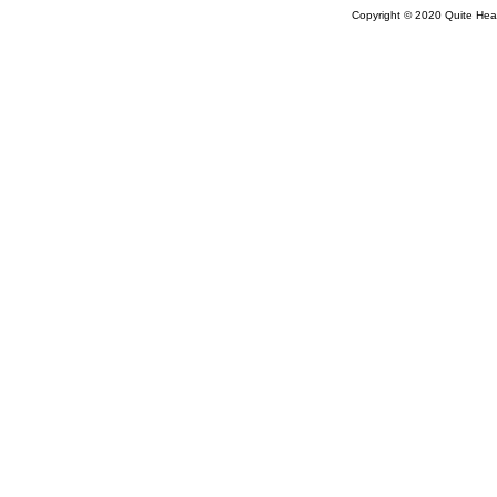
Copyright © 2020 Quite Healt