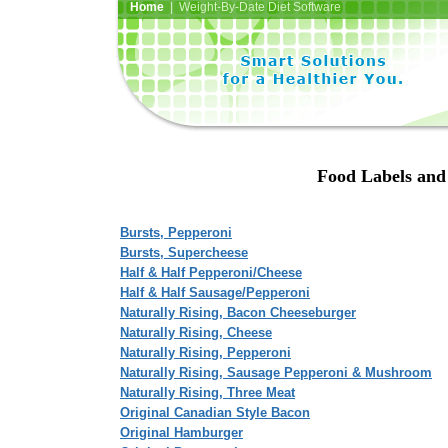
Home
| Weight-By-Date Diet Software
Food Labels and 
Bursts, Pepperoni
Bursts, Supercheese
Half & Half Pepperoni/Cheese
Half & Half Sausage/Pepperoni
Naturally Rising, Bacon Cheeseburger
Naturally Rising, Cheese
Naturally Rising, Pepperoni
Naturally Rising, Sausage Pepperoni & Mushroom
Naturally Rising, Three Meat
Original Canadian Style Bacon
Original Hamburger