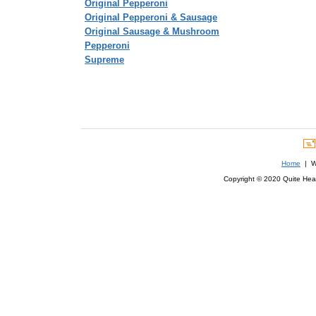
Original Pepperoni
Original Pepperoni & Sausage
Original Sausage & Mushroom
Pepperoni
Supreme
Home
| We
Copyright © 2020 Quite Healt