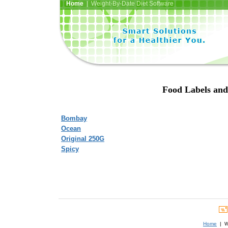
Home
| Weight-By-Date Diet Software
Food Labels and
Bombay
Ocean
Original 250G
Spicy
Home
| We