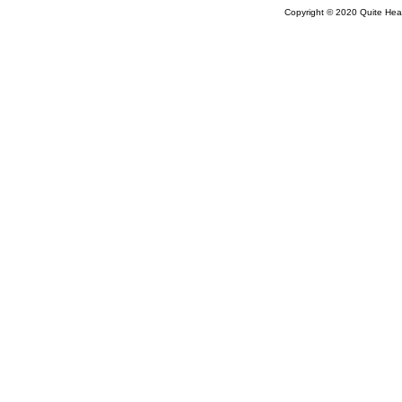
Copyright © 2020 Quite Healt