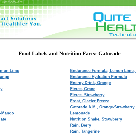
Diet Software
Food Labels and Nutrition Facts: Gatorade
emon Lime
Endurance Formula, Lemon Lime,
range
Endurance Hydration Formula
Energy Drink, Orange
ry
Fierce, Grape
Fierce, Strawberry
Frost, Glacier Freeze
Gatorade A.M., Orange-Strawberry
l-Mango
Lemonade
late
Nutrition Shake, Strawberry
Rain, Berry
Rain, Tangerine