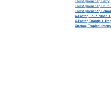
Thirst Quencher, Berry
Thirst Quencher, Fruit
Thirst Quencher, Lemo
X-Factor, Fruit Punch +
X-Factor, Orange + Trop
Xtremo, Tropical Inten