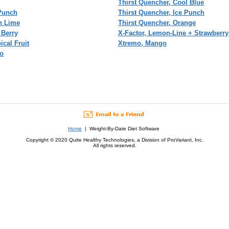
Thirst Quencher, Cool Blue
 Punch
Thirst Quencher, Ice Punch
n Lime
Thirst Quencher, Orange
 Berry
X-Factor, Lemon-Line + Strawberry
ical Fruit
Xtremo, Mango
so
Home
| Weight-By-Date Diet Software
Copyright © 2020 Quite Healthy Technologies, a Division of ProVariant, Inc.
All rights reserved.