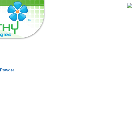
 Powder