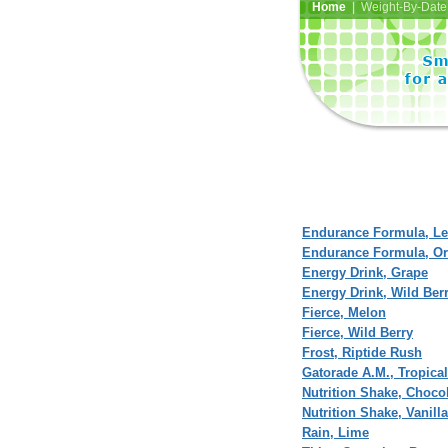
Home
| Weight-By-Date 
Endurance Formula, L
Endurance Formula, O
Energy Drink, Grape
Energy Drink, Wild Ber
Fierce, Melon
Fierce, Wild Berry
Frost, Riptide Rush
Gatorade A.M., Tropica
Nutrition Shake, Choco
Nutrition Shake, Vanilla
Rain, Lime