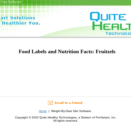
Diet Software
Food Labels and Nutrition Facts: Fruitzels
Home
| Weight-By-Date Diet Software
Copyright © 2020 Quite Healthy Technologies, a Division of ProVariant, Inc.
All rights reserved.