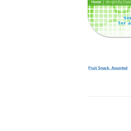
Home
| Weight-By-Date 
Fruit Snack, Assorted