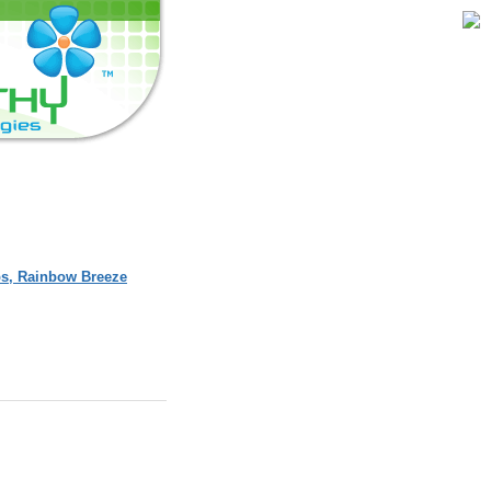
ps, Rainbow Breeze