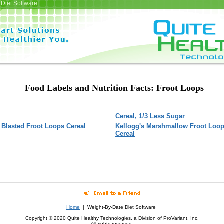
Diet Software
Food Labels and Nutrition Facts: Froot Loops
Cereal, 1/3 Less Sugar
Blasted Froot Loops Cereal
Kellogg's Marshmallow Froot Loo
Cereal
Home
| Weight-By-Date Diet Software
Copyright © 2020 Quite Healthy Technologies, a Division of ProVariant, Inc.
All rights reserved.