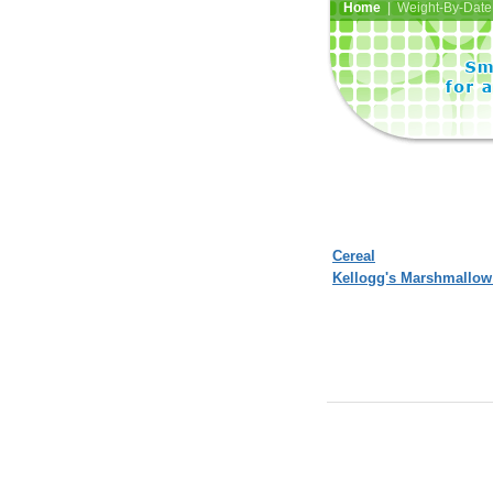
Home
| Weight-By-Date 
Cereal
Kellogg's Marshmallow 