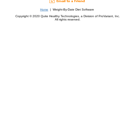
Home
| Weight-By-Date Diet Software
Copyright © 2020 Quite Healthy Technologies, a Division of ProVariant, Inc.
All rights reserved.