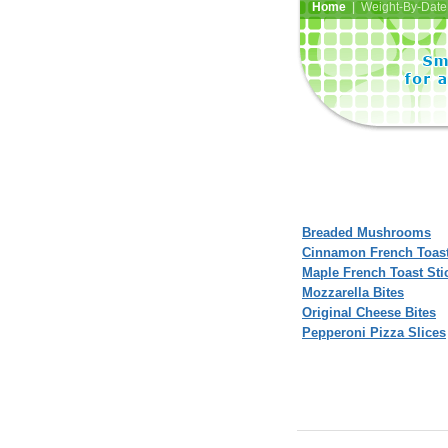
Home
| Weight-By-Date 
Breaded Mushrooms
Cinnamon French Toast
Maple French Toast Sti
Mozzarella Bites
Original Cheese Bites
Pepperoni Pizza Slices