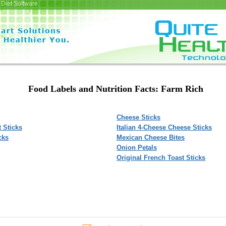
Diet Software
Food Labels and Nutrition Facts: Farm Rich
Cheese Sticks
 Sticks
Italian 4-Cheese Cheese Sticks
cks
Mexican Cheese Bites
Onion Petals
Original French Toast Sticks