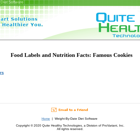
Diet Software
Food Labels and Nutrition Facts: Famous Cookies
rs
Home
| Weight-By-Date Diet Software
Copyright © 2020 Quite Healthy Technologies, a Division of ProVariant, Inc.
All rights reserved.