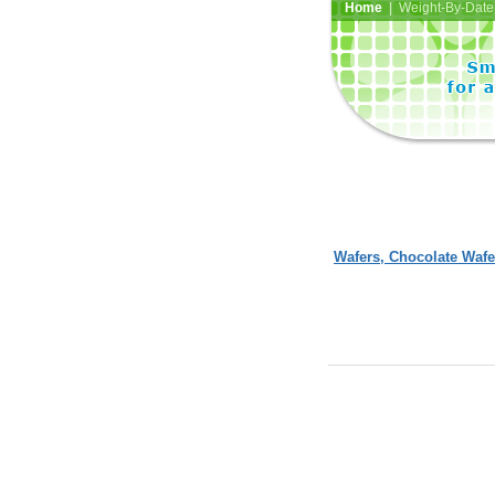
Home
| Weight-By-Date 
Wafers, Chocolate Wafe