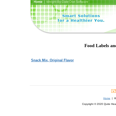
Home
| Weight-By-Date Diet Software
Food Labels an
Snack Mix, Original Flavor
Home
| We
Copyright © 2020 Quite Healt