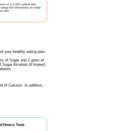
sed on a 2,000 calorie diet.
using this information to make
ur diet.
 of your healthy eating plan.
ams of Sugar and 1 gram of
nd Sugar Alcohols (if known)
iabetes.
nt of Calcium. In addition,
d Fitness Tools