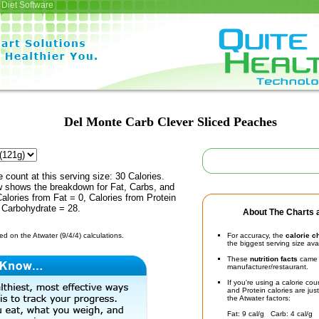
Diet Software
Del Monte Carb Clever Sliced Peaches
e count at this serving size: 30 Calories.
ow shows the breakdown for Fat, Carbs, and
Calories from Fat = 0, Calories from Protein
 Carbohydrate = 28.
About The Charts a
d on the Atwater (9/4/4) calculations.
For accuracy, the
calorie c
the biggest serving size ava
These
nutrition facts
came d
manufacturer/restaurant.
If you're using a calorie co
and Protein calories are jus
the Atwater factors:
Fat: 9 cal/g Carb: 4 cal/g 