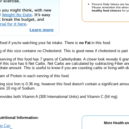
Percent Daily Values are ba
Please remember this when 
healthy food choices
for yo
 food if you're watching your fat intake. There is
no Fat
in this food.
g of this size contains no Cholesterol. This is good news if cholesterol is part
serving of this food has 7 grams of Carbohydrate. A closer look reveals 6 gr
 of this size has 6 Net Carbs. Net Carbs are calculated by subtracting Fiber a
rate amount. This is useful to know if you are counting carbs or living with d
am of Protein in each serving of this food.
ving size Iron is 0.36 mg, however this food doesn't contain a significant amou
ains 10 mg of Sodium.
rovides both Vitamin A (300 International Units) and Vitamin C (54 mg).
tritional Information:
More Health an
Top Can