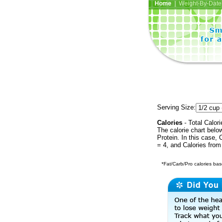
Home
| Weight-By-Date 
Serving Size:
Calories
- Total Calori
The calorie chart bel
Protein. In this case, 
= 4, and Calories from
*Fat/Carb/Pro calories base