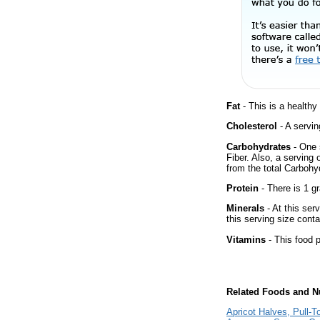
Fat
- This is a healthy
Cholesterol
- A servin
Carbohydrates
- One 
Fiber. Also, a serving
from the total Carbohyd
Protein
- There is 1 gr
Minerals
- At this ser
this serving size cont
Vitamins
- This food p
Related Foods and Nu
Apricot Halves, Pull-