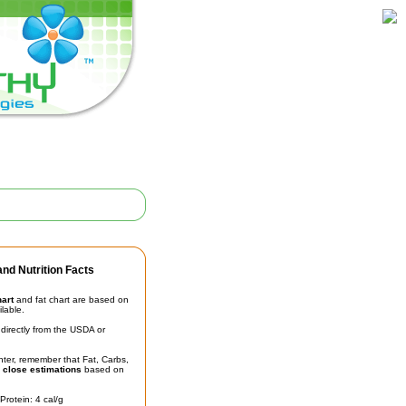
nd Nutrition Facts
hart
and fat chart are based on
ilable.
irectly from the USDA or
unter, remember that Fat, Carbs,
t
close estimations
based on
Protein: 4 cal/g