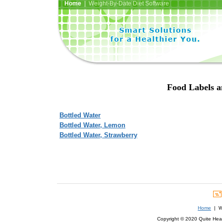
Home
| Weight-By-Date Diet Software
Food Labels a
Bottled Water
Bottled Water, Lemon
Bottled Water, Strawberry
Home
| We
Copyright © 2020 Quite Healt