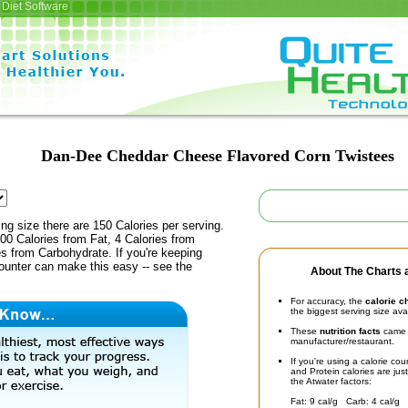
Diet Software
Dan-Dee Cheddar Cheese Flavored Corn Twistees
ing size there are 150 Calories per serving.
00 Calories from Fat, 4 Calories from
es from Carbohydrate. If you're keeping
counter can make this easy -- see the
About The Charts a
For accuracy, the
calorie c
the biggest serving size ava
These
nutrition facts
came d
manufacturer/restaurant.
If you're using a calorie co
and Protein calories are jus
the Atwater factors:
Fat: 9 cal/g Carb: 4 cal/g 