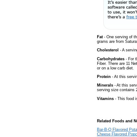
Fat
- One serving of th
grams are from Satura
Cholesterol
- A servin
Carbohydrates
- For t
Fiber. There are 11 Ne
or on a low carb diet.
Protein
- At this servi
Minerals
- At this ser
serving size contains
Vitamins
- This food i
Related Foods and Nu
Bar-B-Q Flavored Pota
Cheese Flavored Popc