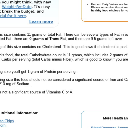
Percent Daily Values are ba
Please remember this when 
healthy food choices
for yo
is size contains 11 grams of total Fat. There can be several types of Fat in e
ted Fat, there are
0 grams of Trans Fat
, and there are 9.5 grams left over.
g of this size contains no Cholesterol. This is good news if cholesterol is part
his food, the total Carbohydrate count is 11 grams, which includes 2 grams of
t Carbs per serving (total Carbs minus Fiber), which is good to know if you ar
ng size you'll get 1 gram of Protein per serving.
ving size this food should not be considered a significant source of Iron and Ca
 210 mg of Sodium.
s not a significant source of Vitamins C or A.
tritional Information:
More Health an
to Chips
orn