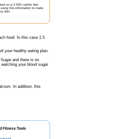
sed on a 2,000 calorie diet.
using this information to make
ur diet.
ach food. In this case 1.5
 of your healthy eating plan.
 Sugar and there is no
e watching your blood sugar
lcium. In addition, this
d Fitness Tools