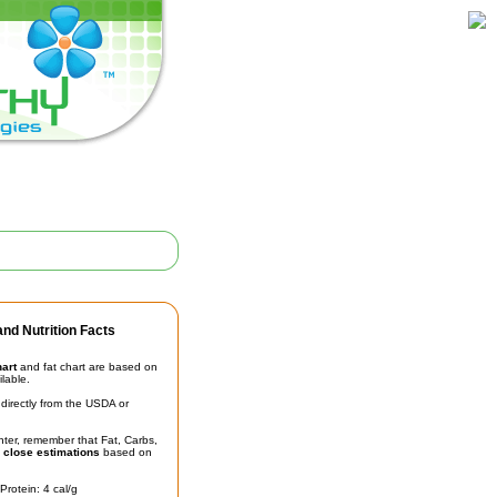
nd Nutrition Facts
hart
and fat chart are based on
ilable.
irectly from the USDA or
unter, remember that Fat, Carbs,
t
close estimations
based on
Protein: 4 cal/g