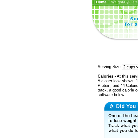
Home
| Weight-By-Date 
Serving Size:
Calories
- At this serv
A closer look shows: 1
Protein, and 44 Calori
track, a good calorie 
software below.