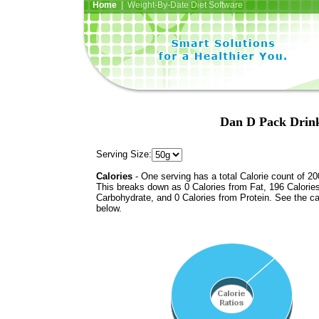
Home
| Weight-By-Date Diet Software
Dan D Pack Drink
Serving Size:
Calories
- One serving has a total Calorie count of 20
This breaks down as 0 Calories from Fat, 196 Calorie
Carbohydrate, and 0 Calories from Protein. See the ca
below.