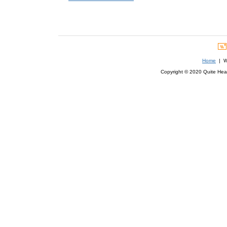
Home
| We
Copyright © 2020 Quite Healt