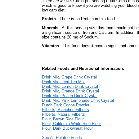
There are 49 Net Carbs per serving (total Carbs minus
which is good to know if you are watching your blood 
low carb diet.
Protein
- There is no Protein in this food.
Minerals
- At this serving size this food should not b
a significant source of Iron and Calcium. In addition, t
size contains 20 mg of Sodium.
Vitamins
- This food doesn't have a significant amoun
Related Foods and Nutritional Information:
Drink Mix, Grape Drink Crystal
Drink Mix, Iced Tea Mix
Drink Mix, Lemon Drink Crystal
Drink Mix, Orange Drink Crystal
Drink Mix, Peach Drink Crystal
Drink Mix, Pink Lemonade Drink Crystal
Dutch Dark Cocoa Powder
Filberts, Blanched Filberts
Filberts, Natural Filberts
Flour, Brown Rice Flour
Flour, California White Rice Flour
Flour, Dark Buckwheat Flour
See All Related Foods