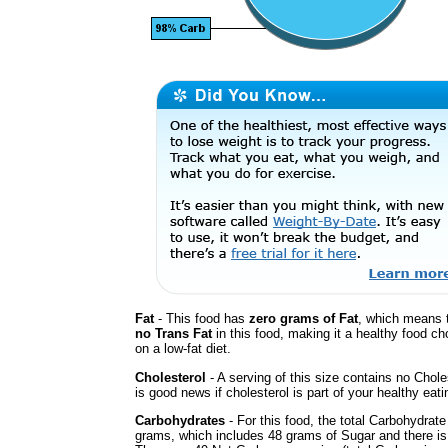
Fat
- This food has
zero grams of Fat
, which means t
no Trans Fat
in this food, making it a healthy food cho
on a low-fat diet.
Cholesterol
- A serving of this size contains no Chole
is good news if cholesterol is part of your healthy eati
Carbohydrates
- For this food, the total Carbohydrate
grams, which includes 48 grams of Sugar and there is 