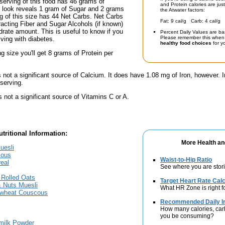
serving of this food has 46 grams of
and Protein calories are jus
r look reveals 1 gram of Sugar and 2 grams
the Atwater factors:
ing of this size has 44 Net Carbs. Net Carbs
Fat: 9 cal/g Carb: 4 cal/g 
racting Fiber and Sugar Alcohols (if known)
drate amount. This is useful to know if you
Percent Daily Values are ba
Please remember this when 
iving with diabetes.
healthy food choices
for yo
ng size you'll get 8 grams of Protein per
s not a significant source of Calcium. It does have 1.08 mg of Iron, however. I
serving.
s not a significant source of Vitamins C or A.
tritional Information:
More Health an
uesli
cous
Waist-to-Hip Ratio
real
See where you are stori
 Rolled Oats
Target Heart Rate Calc
& Nuts Muesli
What HR Zone is right f
ewheat Couscous
Recommended Daily In
How many calories, car
you be consuming?
milk Powder