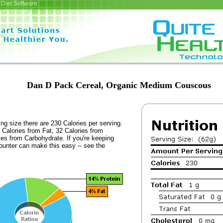
Diet Software
Dan D Pack Cereal, Organic Medium Couscous
ing size there are 230 Calories per serving.
 Calories from Fat, 32 Calories from
ies from Carbohydrate. If you're keeping
counter can make this easy -- see the