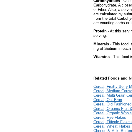
Carbohydrates
- One 
Carbohydrate. A close
of Fiber. Also, a serv
are calculated by subt
from the total Carbohy
are counting carbs or l
Protein
- At this servi
serving.
Minerals
- This food i
mg of Sodium in each 
Vitamins
- This food i
Related Foods and Nu
Cereal, Fruitty Berry M
Cereal, Medium Cous
Cereal, Multi Grain Ce
Cereal, Oat Bran
Cereal, Old Fashioned
Cereal, Organic Fruit 
Cereal, Organic Whol
Cereal, Rye Flakes
Cereal, Titicale Flakes
Cereal, Wheat Flakes
Cheese & Milk, Butter