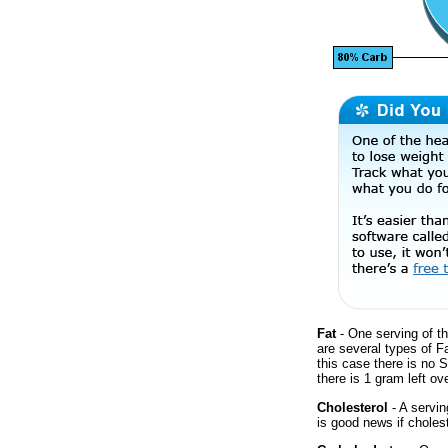
Fat
- One serving of th
are several types of F
this case there is no 
there is 1 gram left ove
Cholesterol
- A servin
is good news if cholest