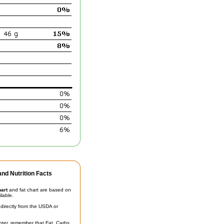
nd Nutrition Facts
hart
and fat chart are based on
ilable.
irectly from the USDA or
unter, remember that Fat, Carbs,