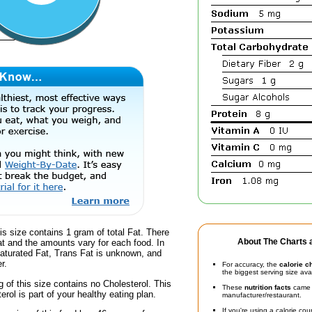
is size contains 1 gram of total Fat. There
About The Charts a
at and the amounts vary for each food. In
Saturated Fat, Trans Fat is unknown, and
r.
For accuracy, the
calorie c
the biggest serving size ava
g of this size contains no Cholesterol. This
These
nutrition facts
came d
erol is part of your healthy eating plan.
manufacturer/restaurant.
If you're using a calorie co