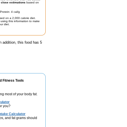
t
close estimations
based on
Protein: 4 cal/g
sed on a 2,000 calorie diet.
using this information to make
ur diet.
n addition, this food has 5
d Fitness Tools
ng most of your body fat.
ulator
or you?
take Calculator
bs, and fat grams should