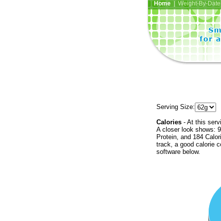
Home
| Weight-By-Date 
Serving Size:
Calories
- At this serv
A closer look shows: 9
Protein, and 184 Calor
track, a good calorie 
software below.