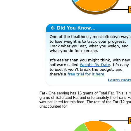
Fat
- One serving has 15 grams of Total Fat. This is 
grams of Saturated Fat and unfortunately the Trans F
was not listed for this food. The rest of the Fat (12 gr
unaccounted for.