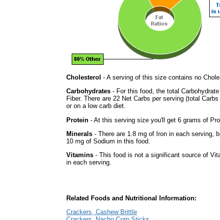
Cholesterol
- A serving of this size contains no Choles
Carbohydrates
- For this food, the total Carbohydra
Fiber. There are 22 Net Carbs per serving (total Carbs
or on a low carb diet.
Protein
- At this serving size you'll get 6 grams of Pro
Minerals
- There are 1.8 mg of Iron in each serving, bu
10 mg of Sodium in this food.
Vitamins
- This food is not a significant source of Vi
in each serving.
Related Foods and Nutritional Information:
Crackers, Cashew Brittle
Crackers, Nacho Corn Sticks