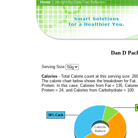
Home
| Weight-By-Date Diet Software
Dan D Pack
Serving Size:
Calories
- Total Calorie count at this serving size: 26
The calorie chart below shows the breakdown for Fat,
Protein. In this case, Calories from Fat = 135, Calorie
Protein = 24, and Calories from Carbohydrate = 100.