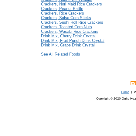
Crackers, Nori Maki Rice Crackers
Crackers, Peanut Brittle
Crackers, Rice Crackers
Crackers, Salsa Corn Sticks
Crackers, Sushi Roll Rice Crackers
Crackers, Toasted Corn Nuts
Crackers, Wasabi Rice Crackers
Drink Mix, Cherry Drink Crystal
Drink Mix, Fruit Punch Drink Crystal
Drink Mix, Grape Drink Crystal
See All Related Foods
Home
| We
Copyright © 2020 Quite Healt