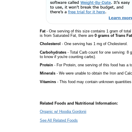
Fat
- One serving of this size contains 1 gram of total
is from Saturated Fat, there are
0 grams of Trans Fat
Cholesterol
- One serving has 1 mg of Cholesterol.
Carbohydrates
- Total Carb count for one serving: 8 
to know if you're counting carbs).
Protein
- For Protein, one serving of this food has a t
Minerals
- We were unable to obtain the Iron and Calc
Vitamins
- This food may contain unknown quantities o
Related Foods and Nutritional Information:
Organic w/ Hoodia Gordonii
See All Related Foods