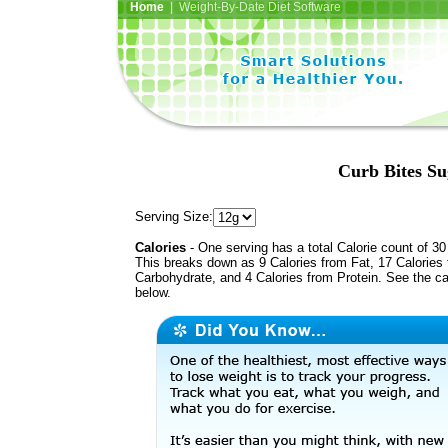
Home
| Weight-By-Date Diet Software
Curb Bites Su
Serving Size:
Calories
- One serving has a total Calorie count of 30
This breaks down as 9 Calories from Fat, 17 Calories
Carbohydrate, and 4 Calories from Protein. See the ca
below.