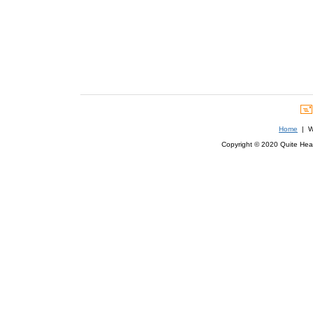
Home
| We
Copyright © 2020 Quite Healt