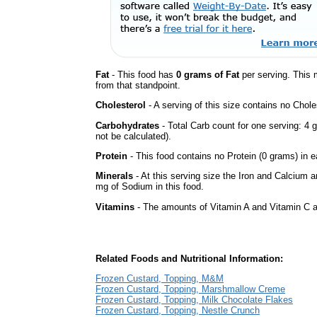
Fat
- This food has
0 grams of Fat
per serving. This 
from that standpoint.
Cholesterol
- A serving of this size contains no Choles
Carbohydrates
- Total Carb count for one serving: 
not be calculated).
Protein
- This food contains no Protein (0 grams) in e
Minerals
- At this serving size the Iron and Calcium 
mg of Sodium in this food.
Vitamins
- The amounts of Vitamin A and Vitamin C ar
Related Foods and Nutritional Information:
Frozen Custard, Topping, M&M
Frozen Custard, Topping, Marshmallow Creme
Frozen Custard, Topping, Milk Chocolate Flakes
Frozen Custard, Topping, Nestle Crunch