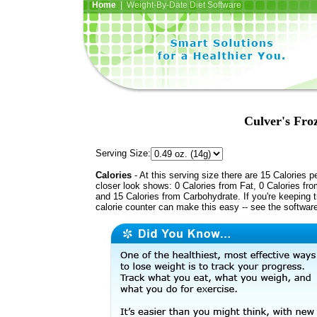
Home
| Weight-By-Date Diet Software
Culver's Fro
Serving Size:
Calories
- At this serving size there are 15 Calories p
closer look shows: 0 Calories from Fat, 0 Calories fro
and 15 Calories from Carbohydrate. If you're keeping 
calorie counter can make this easy -- see the softwar