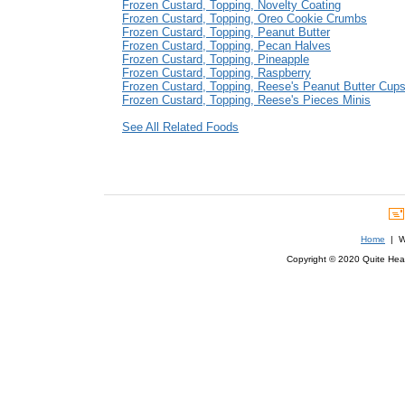
Frozen Custard, Topping, Novelty Coating
Frozen Custard, Topping, Oreo Cookie Crumbs
Frozen Custard, Topping, Peanut Butter
Frozen Custard, Topping, Pecan Halves
Frozen Custard, Topping, Pineapple
Frozen Custard, Topping, Raspberry
Frozen Custard, Topping, Reese's Peanut Butter Cup
Frozen Custard, Topping, Reese's Pieces Minis
See All Related Foods
Home
| We
Copyright © 2020 Quite Healt