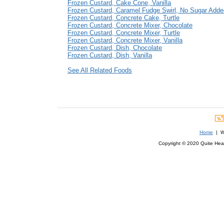
Frozen Custard, Cake Cone, Vanilla
Frozen Custard, Caramel Fudge Swirl, No Sugar Adde
Frozen Custard, Concrete Cake, Turtle
Frozen Custard, Concrete Mixer, Chocolate
Frozen Custard, Concrete Mixer, Turtle
Frozen Custard, Concrete Mixer, Vanilla
Frozen Custard, Dish, Chocolate
Frozen Custard, Dish, Vanilla
See All Related Foods
Home
| We
Copyright © 2020 Quite Healt