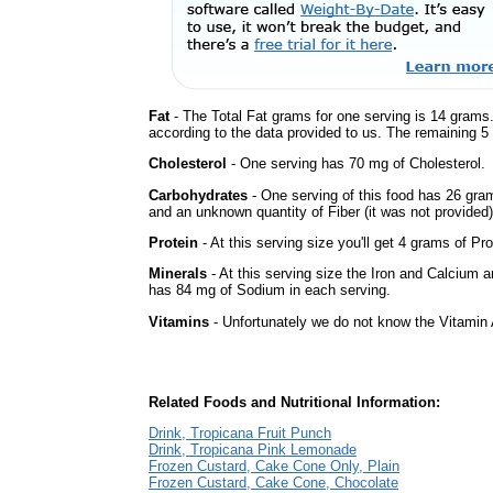
Fat
- The Total Fat grams for one serving is 14 grams.
according to the data provided to us. The remaining 5
Cholesterol
- One serving has 70 mg of Cholesterol.
Carbohydrates
- One serving of this food has 26 gra
and an unknown quantity of Fiber (it was not provided)
Protein
- At this serving size you'll get 4 grams of Pro
Minerals
- At this serving size the Iron and Calcium 
has 84 mg of Sodium in each serving.
Vitamins
- Unfortunately we do not know the Vitamin 
Related Foods and Nutritional Information:
Drink, Tropicana Fruit Punch
Drink, Tropicana Pink Lemonade
Frozen Custard, Cake Cone Only, Plain
Frozen Custard, Cake Cone, Chocolate