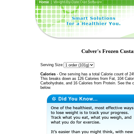
Home
| Weight-By-Date Diet Software
Culver's Frozen Custa
Serving Size:
Calories
- One serving has a total Calorie count of 24
This breaks down as 126 Calories from Fat, 104 Calor
Carbohydrate, and 16 Calories from Protein. See the c
below.