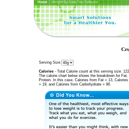
Home
| Weight-By-Date Diet Software
Cru
Serving Size:
Calories
- Total Calorie count at this serving size: 12
The calorie chart below shows the breakdown for Fat,
Protein. In this case, Calories from Fat = 13, Calories
= 19, and Calories from Carbohydrate = 90.