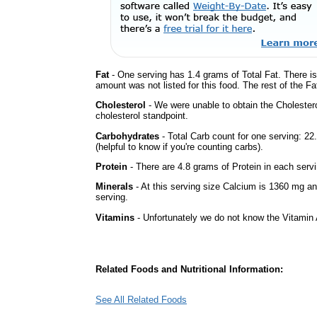
Fat
- One serving has 1.4 grams of Total Fat. There i
amount was not listed for this food. The rest of the Fa
Cholesterol
- We were unable to obtain the Cholesterol 
cholesterol standpoint.
Carbohydrates
- Total Carb count for one serving: 2
(helpful to know if you're counting carbs).
Protein
- There are 4.8 grams of Protein in each servi
Minerals
- At this serving size Calcium is 1360 mg an
serving.
Vitamins
- Unfortunately we do not know the Vitamin 
Related Foods and Nutritional Information:
See All Related Foods