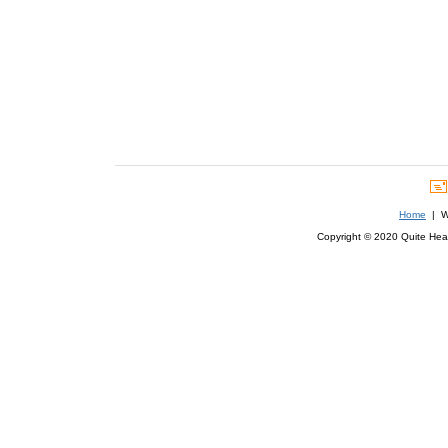
Home
| We
Copyright © 2020 Quite Healt