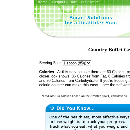
Home
| Weight-By-Date Diet Software
Country Buffet Gr
Serving Size:
Calories
- At this serving size there are 60 Calories p
closer look shows: 36 Calories from Fat, 8 Calories fr
and 20 Calories from Carbohydrate. If you're keeping 
calorie counter can make this easy -- see the softwar
*Fat/Carb/Pro calories based on the Atwater (9/4/4) calculations.