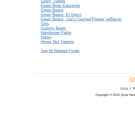
Gravy, Turkey
Green Bean Casserole
Green Beans
Green Beans, El Greco
Green Beans, Joe's Cracked Pepper, w/Bacon
Grits
Gummy Bears
Hamburger Pattie
Honey
Honey Nut Topping
See All Related Foods
Home
| We
Copyright © 2020 Quite Healt