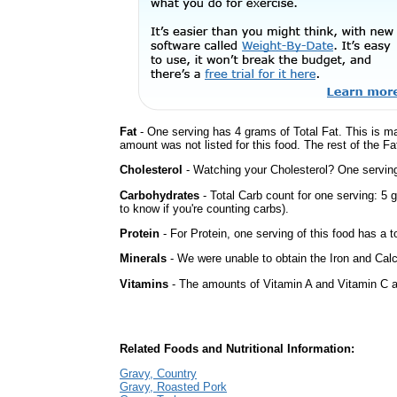
Fat
- One serving has 4 grams of Total Fat. This is m
amount was not listed for this food. The rest of the Fa
Cholesterol
- Watching your Cholesterol? One serving 
Carbohydrates
- Total Carb count for one serving: 5
to know if you're counting carbs).
Protein
- For Protein, one serving of this food has a t
Minerals
- We were unable to obtain the Iron and Calc
Vitamins
- The amounts of Vitamin A and Vitamin C ar
Related Foods and Nutritional Information:
Gravy, Country
Gravy, Roasted Pork