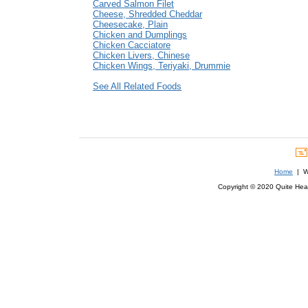
Carved Salmon Filet
Cheese, Shredded Cheddar
Cheesecake, Plain
Chicken and Dumplings
Chicken Cacciatore
Chicken Livers, Chinese
Chicken Wings, Teriyaki, Drummie
See All Related Foods
Home
| We
Copyright © 2020 Quite Healt