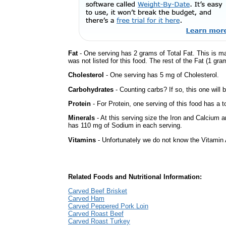
Fat
- One serving has 2 grams of Total Fat. This is m
was not listed for this food. The rest of the Fat (1 gra
Cholesterol
- One serving has 5 mg of Cholesterol.
Carbohydrates
- Counting carbs? If so, this one will
Protein
- For Protein, one serving of this food has a t
Minerals
- At this serving size the Iron and Calcium 
has 110 mg of Sodium in each serving.
Vitamins
- Unfortunately we do not know the Vitamin 
Related Foods and Nutritional Information:
Carved Beef Brisket
Carved Ham
Carved Peppered Pork Loin
Carved Roast Beef
Carved Roast Turkey