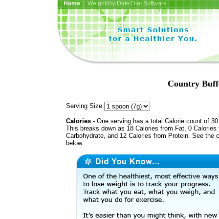
Home
| Weight-By-Date Diet Software
Country Buff
Serving Size:
Calories
- One serving has a total Calorie count of 30
This breaks down as 18 Calories from Fat, 0 Calories
Carbohydrate, and 12 Calories from Protein. See the c
below.