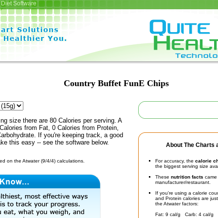
Diet Software
Country Buffet FunE Chips
ing size there are 80 Calories per serving. A
Calories from Fat, 0 Calories from Protein,
arbohydrate. If you're keeping track, a good
ke this easy -- see the software below.
About The Charts a
d on the Atwater (9/4/4) calculations.
For accuracy, the
calorie c
the biggest serving size ava
These
nutrition facts
came d
manufacturer/restaurant.
If you're using a calorie co
and Protein calories are jus
the Atwater factors:
Fat: 9 cal/g Carb: 4 cal/g 