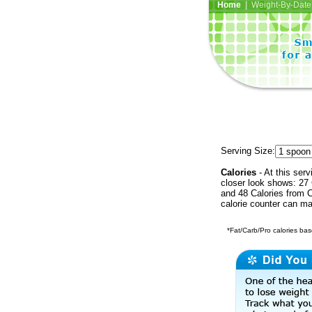
Home
| Weight-By-Date 
Serving Size:
Calories
- At this serv
closer look shows: 27 
and 48 Calories from C
calorie counter can ma
*Fat/Carb/Pro calories base