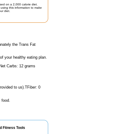
sed on a 2,000 calorie diet.
using this information to make
ur diet.
unately the Trans Fat
 of your healthy eating plan.
 Net Carbs: 12 grams
rovided to us).TFiber: 0
 food.
d Fitness Tools