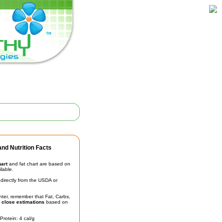
nd Nutrition Facts
hart
and fat chart are based on
ilable.
irectly from the USDA or
unter, remember that Fat, Carbs,
t
close estimations
based on
Protein: 4 cal/g