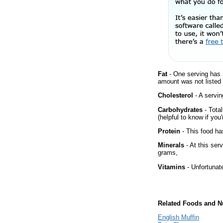
Fat
- One serving has 
amount was not listed f
Cholesterol
- A servin
Carbohydrates
- Tota
(helpful to know if you
Protein
- This food has
Minerals
- At this ser
grams,
Vitamins
- Unfortunat
Related Foods and Nu
English Muffin