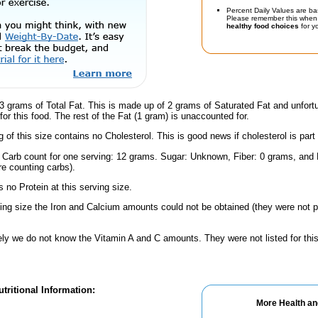
Percent Daily Values are ba
Please remember this when 
healthy food choices
for yo
3 grams of Total Fat. This is made up of 2 grams of Saturated Fat and unfort
or this food. The rest of the Fat (1 gram) is unaccounted for.
g of this size contains no Cholesterol. This is good news if cholesterol is part
l Carb count for one serving: 12 grams. Sugar: Unknown, Fiber: 0 grams, and
're counting carbs).
 no Protein at this serving size.
ving size the Iron and Calcium amounts could not be obtained (they were not p
ely we do not know the Vitamin A and C amounts. They were not listed for this
tritional Information:
More Health an