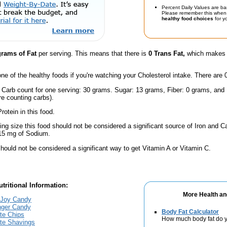
Percent Daily Values are ba
Please remember this when 
healthy food choices
for yo
grams of Fat
per serving. This means that there is
0 Trans Fat,
which makes t
one of the healthy foods if you're watching your Cholesterol intake. There are 
l Carb count for one serving: 30 grams. Sugar: 13 grams, Fiber: 0 grams, and
're counting carbs).
rotein in this food.
ving size this food should not be considered a significant source of Iron and Ca
 15 mg of Sodium.
hould not be considered a significant way to get Vitamin A or Vitamin C.
tritional Information:
More Health an
 Joy Candy
inger Candy
Body Fat Calculator
te Chips
How much body fat do y
ate Shavings