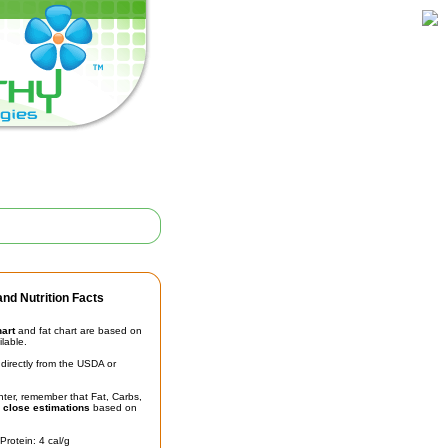
nd Nutrition Facts
hart
and fat chart are based on
ilable.
irectly from the USDA or
unter, remember that Fat, Carbs,
t
close estimations
based on
Protein: 4 cal/g