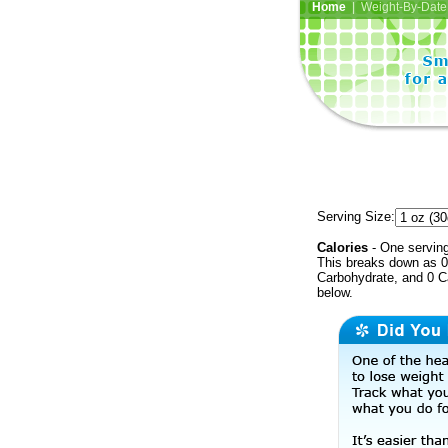
Home
| Weight-By-Date 
Serving Size:
Calories
- One serving
This breaks down as 0 
Carbohydrate, and 0 Ca
below.