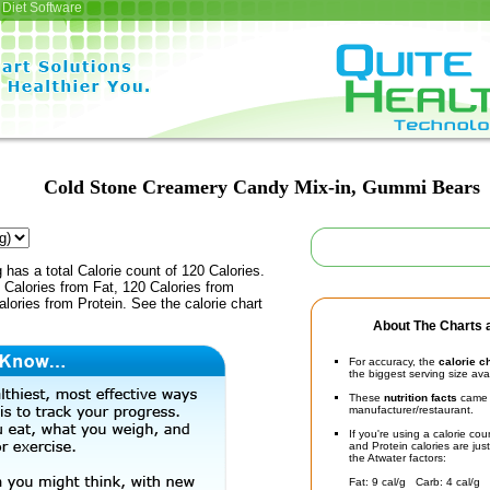
Diet Software
Cold Stone Creamery Candy Mix-in, Gummi Bears
 has a total Calorie count of 120 Calories.
Calories from Fat, 120 Calories from
lories from Protein. See the calorie chart
About The Charts a
For accuracy, the
calorie c
the biggest serving size ava
These
nutrition facts
came d
manufacturer/restaurant.
If you're using a calorie co
and Protein calories are jus
the Atwater factors:
Fat: 9 cal/g Carb: 4 cal/g 