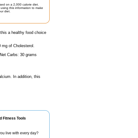
sed on a 2,000 calorie diet.
using this information to make
ur diet.
his a healthy food choice
0 mg of Cholesterol.
 Net Carbs: 30 grams
lcium. In addition, this
d Fitness Tools
ou live with every day?