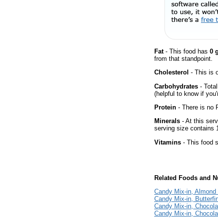
Fat
- This food has
0 
from that standpoint.
Cholesterol
- This is 
Carbohydrates
- Tota
(helpful to know if you
Protein
- There is no P
Minerals
- At this ser
serving size contains
Vitamins
- This food s
Related Foods and Nu
Candy Mix-in, Almond
Candy Mix-in, Butterf
Candy Mix-in, Chocola
Candy Mix-in, Chocol