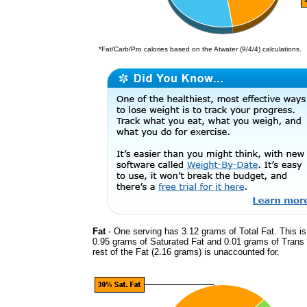
*Fat/Carb/Pro calories based on the Atwater (9/4/4) calculations.
Fat
- One serving has 3.12 grams of Total Fat. This i
0.95 grams of Saturated Fat and 0.01 grams of Trans
rest of the Fat (2.16 grams) is unaccounted for.