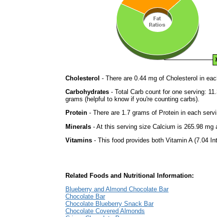
Cholesterol
- There are 0.44 mg of Cholesterol in eac
Carbohydrates
- Total Carb count for one serving: 1
grams (helpful to know if you're counting carbs).
Protein
- There are 1.7 grams of Protein in each servi
Minerals
- At this serving size Calcium is 265.98 mg a
Vitamins
- This food provides both Vitamin A (7.04 In
Related Foods and Nutritional Information:
Blueberry and Almond Chocolate Bar
Chocolate Bar
Chocolate Blueberry Snack Bar
Chocolate Covered Almonds