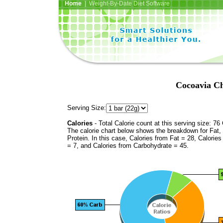
Home
| Weight-By-Date Diet Software
Cocoavia C
Serving Size:
Calories
- Total Calorie count at this serving size: 76 
The calorie chart below shows the breakdown for Fat,
Protein. In this case, Calories from Fat = 28, Calories
= 7, and Calories from Carbohydrate = 45.