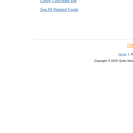
Crispy Chocolate Bar
See All Related Foods
Home
| We
Copyright © 2020 Quite Healt