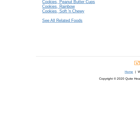
Cookies, Peanut Butter Cups
Cookies, Rainbow
Cookies, Soft 'n Chewy
See All Related Foods
Home
| We
Copyright © 2020 Quite Healt