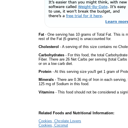
Fat
- One serving has 10 grams of Total Fat. This is 
rest of the Fat (6 grams) is unaccounted for.
Cholesterol
- A serving of this size contains no Choles
Carbohydrates
- For this food, the total Carbohydra
Fiber. There are 26 Net Carbs per serving (total Carbs
or on a low carb diet.
Protein
- At this serving size you'll get 1 gram of Prot
Minerals
- There are 0.36 mg of Iron in each serving, b
125 mg of Sodium in this food.
Vitamins
- This food should not be considered a signi
Related Foods and Nutritional Information:
Cookies, Chcolate Lovers
Cookies, Coconut