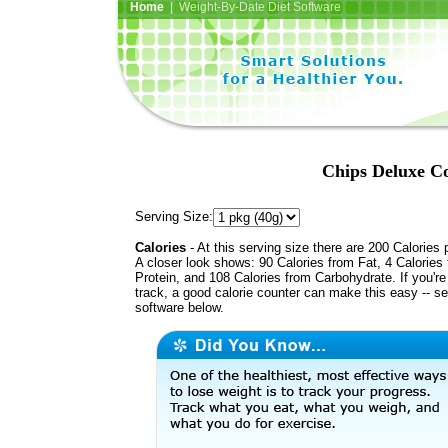
Home
| Weight-By-Date Diet Software
Chips Deluxe Co
Serving Size:
Calories
- At this serving size there are 200 Calories 
A closer look shows: 90 Calories from Fat, 4 Calories
Protein, and 108 Calories from Carbohydrate. If you'r
track, a good calorie counter can make this easy -- s
software below.