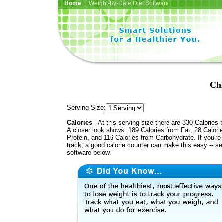
Home
| Weight-By-Date Diet Software
Chi
Serving Size:
Calories
- At this serving size there are 330 Calories 
A closer look shows: 189 Calories from Fat, 28 Calori
Protein, and 116 Calories from Carbohydrate. If you're
track, a good calorie counter can make this easy -- s
software below.