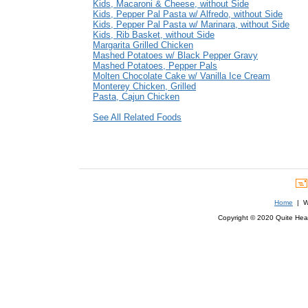
Kids, Macaroni & Cheese, without Side
Kids, Pepper Pal Pasta w/ Alfredo, without Side
Kids, Pepper Pal Pasta w/ Marinara, without Side
Kids, Rib Basket, without Side
Margarita Grilled Chicken
Mashed Potatoes w/ Black Pepper Gravy
Mashed Potatoes, Pepper Pals
Molten Chocolate Cake w/ Vanilla Ice Cream
Monterey Chicken, Grilled
Pasta, Cajun Chicken
See All Related Foods
Home
| We
Copyright © 2020 Quite Healt