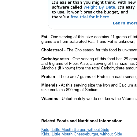
Fat
- One serving of this size contains 21 grams of tot
grams are from Saturated Fat, Trans Fat is unknown, a
Cholesterol
- The Cholesterol for this food is unknown
Carbohydrates
- One serving of this food has 29 gra
and 6 grams of Fiber. Also, a serving of this size ha
Alcohols (if known) from the total Carbohydrate amount.
Protein
- There are 7 grams of Protein in each serving
Minerals
- At this serving size the Iron and Calcium 
size contains 890 mg of Sodium.
Vitamins
- Unfortunately we do not know the Vitamin 
Related Foods and Nutritional Information:
Kids, Little Mouth Burger, without Side
Kids, Little Mouth Cheeseburger, without Side