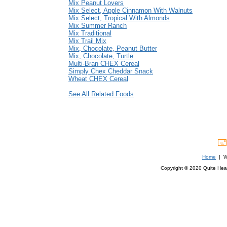
Mix Peanut Lovers
Mix Select, Apple Cinnamon With Walnuts
Mix Select, Tropical With Almonds
Mix Summer Ranch
Mix Traditional
Mix Trail Mix
Mix, Chocolate, Peanut Butter
Mix, Chocolate, Turtle
Multi-Bran CHEX Cereal
Simply Chex Cheddar Snack
Wheat CHEX Cereal
See All Related Foods
Home
| We
Copyright © 2020 Quite Healt