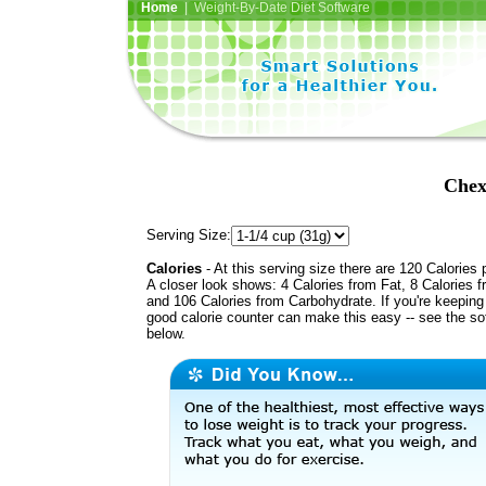
Home
| Weight-By-Date Diet Software
Chex
Serving Size:
Calories
- At this serving size there are 120 Calories 
A closer look shows: 4 Calories from Fat, 8 Calories f
and 106 Calories from Carbohydrate. If you're keeping 
good calorie counter can make this easy -- see the so
below.