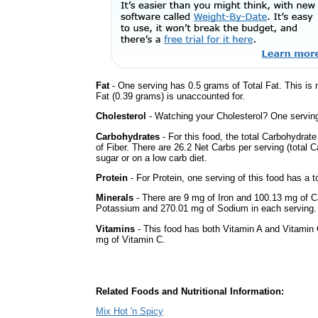
Fat
- One serving has 0.5 grams of Total Fat. This is
Fat (0.39 grams) is unaccounted for.
Cholesterol
- Watching your Cholesterol? One serving 
Carbohydrates
- For this food, the total Carbohydra
of Fiber. There are 26.2 Net Carbs per serving (total 
sugar or on a low carb diet.
Protein
- For Protein, one serving of this food has a t
Minerals
- There are 9 mg of Iron and 100.13 mg of Ca
Potassium and 270.01 mg of Sodium in each serving.
Vitamins
- This food has both Vitamin A and Vitamin 
mg of Vitamin C.
Related Foods and Nutritional Information:
Mix Hot 'n Spicy