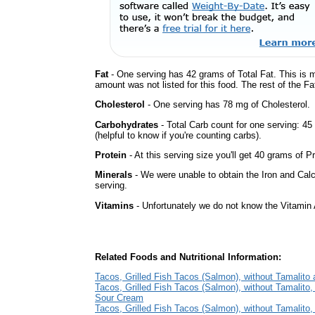
Fat
- One serving has 42 grams of Total Fat. This is 
amount was not listed for this food. The rest of the F
Cholesterol
- One serving has 78 mg of Cholesterol.
Carbohydrates
- Total Carb count for one serving: 4
(helpful to know if you're counting carbs).
Protein
- At this serving size you'll get 40 grams of Pr
Minerals
- We were unable to obtain the Iron and Calc
serving.
Vitamins
- Unfortunately we do not know the Vitamin 
Related Foods and Nutritional Information:
Tacos, Grilled Fish Tacos (Salmon), without Tamalito
Tacos, Grilled Fish Tacos (Salmon), without Tamalito,
Sour Cream
Tacos, Grilled Fish Tacos (Salmon), without Tamalito,