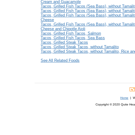
Cream and Guacamole
Tacos, Grilled Fish Tacos (Sea Bass), without Tamali
Tacos, Grilled Fish Tacos (Sea Bass), without Tamali
Tacos, Grilled Fish Tacos (Sea Bass), without Tamali
Cheese
Tacos, Grilled Fish Tacos (Sea Bass), without Tamalit
Cheese and Chipotle Aioli
Tacos, Grilled Fish Tacos, Salmon
Tacos, Grilled Fish Tacos, Sea Bass
Tacos, Grilled Steak Tacos
Tacos, Grilled Steak Tacos, without Tamalito
Tacos, Grilled Steak Tacos, without Tamalito, Rice a
See All Related Foods
Home
| We
Copyright © 2020 Quite Healt