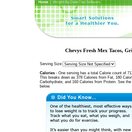
Home
| Weight-By-Date Diet Software
Chevys Fresh Mex Tacos, Gri
Serving Size:
Calories
- One serving has a total Calorie count of 71
This breaks down as 378 Calories from Fat, 180 Calor
Carbohydrate, and 160 Calories from Protein. See the 
below.