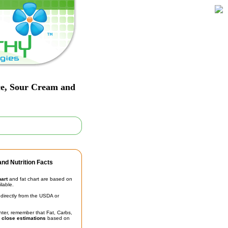
ice, Sour Cream and
nd Nutrition Facts
hart
and fat chart are based on
ilable.
irectly from the USDA or
unter, remember that Fat, Carbs,
t
close estimations
based on