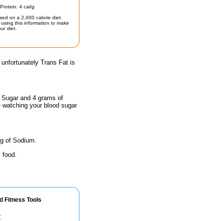
Protein: 4 cal/g
sed on a 2,000 calorie diet.
using this information to make
ur diet.
 unfortunately Trans Fat is
f Sugar and 4 grams of
e watching your blood sugar
mg of Sodium.
 food.
d Fitness Tools
r