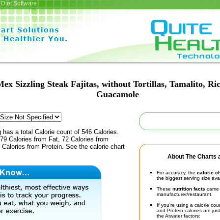
Diet Software
ex Sizzling Steak Fajitas, without Tortillas, Tamalito, R
Guacamole
 has a total Calorie count of 546 Calories.
79 Calories from Fat, 72 Calories from
Calories from Protein. See the calorie chart
About The Charts a
For accuracy, the
calorie c
the biggest serving size ava
These
nutrition facts
came d
manufacturer/restaurant.
If you're using a calorie co
and Protein calories are jus
the Atwater factors: