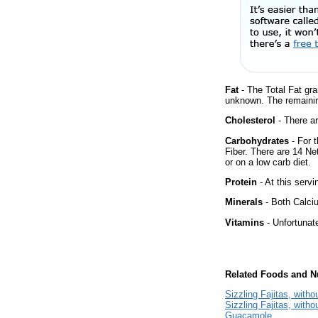
Fat
- The Total Fat gra
unknown. The remainin
Cholesterol
- There ar
Carbohydrates
- For 
Fiber. There are 14 Ne
or on a low carb diet.
Protein
- At this servi
Minerals
- Both Calciu
Vitamins
- Unfortunat
Related Foods and Nu
Sizzling Fajitas, with
Sizzling Fajitas, witho
Guacamole