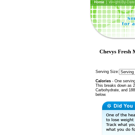
Home
| Weight-By-Date 
Chevys Fresh M
Serving Size:
Calories
- One serving
This breaks down as 2
Carbohydrate, and 188 
below.