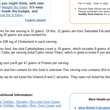
Fat: 9 cal/g Carb: 4 cal/g 
Percent Daily Values are ba
Please remember this when 
healthy food choices
for yo
ms for one serving is 31 grams. Of this, 11 grams are from Saturated Fat and
g 20 grams are unaccounted for.
e 108 mg of Cholesterol in each serving.
this food, the total Carbohydrate count is 18 grams, which includes 9 grams o
t Carbs per serving (total Carbs minus Fiber), which is good to know if you ar
ng size you'll get 47 grams of Protein per serving.
m and Iron content for this food is unknown.This serving size contains 914 
ely we do not know the Vitamin A and C amounts. They were not listed for this
tritional Information:
More Health an
out Tortillas, Tamalito, Rice and Sour Cream
ut Tortillas, Tamalito, Rice, Sour Cream and
Ideal Weight Calculato