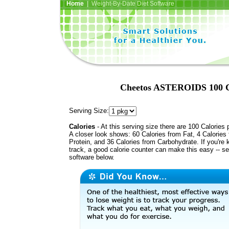
Home
| Weight-By-Date Diet Software
Cheetos ASTEROIDS 100 Ca
Serving Size:
Calories
- At this serving size there are 100 Calories 
A closer look shows: 60 Calories from Fat, 4 Calories
Protein, and 36 Calories from Carbohydrate. If you're 
track, a good calorie counter can make this easy -- s
software below.