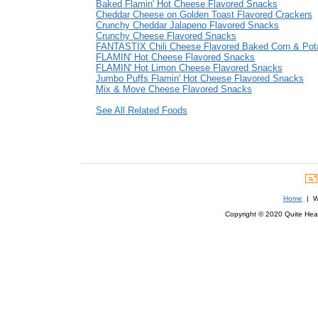
Baked Flamin' Hot Cheese Flavored Snacks
Cheddar Cheese on Golden Toast Flavored Crackers
Crunchy Cheddar Jalapeno Flavored Snacks
Crunchy Cheese Flavored Snacks
FANTASTIX Chili Cheese Flavored Baked Corn & Pot
FLAMIN' Hot Cheese Flavored Snacks
FLAMIN' Hot Limon Cheese Flavored Snacks
Jumbo Puffs Flamin' Hot Cheese Flavored Snacks
Mix & Move Cheese Flavored Snacks
See All Related Foods
Home
| We
Copyright © 2020 Quite Healt