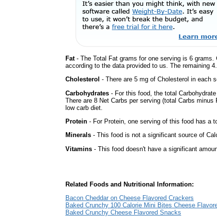
Fat
- The Total Fat grams for one serving is 6 grams. 
according to the data provided to us. The remaining 4
Cholesterol
- There are 5 mg of Cholesterol in each s
Carbohydrates
- For this food, the total Carbohydrat
There are 8 Net Carbs per serving (total Carbs minus F
low carb diet.
Protein
- For Protein, one serving of this food has a t
Minerals
- This food is not a significant source of Cal
Vitamins
- This food doesn't have a significant amoun
Related Foods and Nutritional Information:
Bacon Cheddar on Cheese Flavored Crackers
Baked Crunchy 100 Calorie Mini Bites Cheese Flavo
Baked Crunchy Cheese Flavored Snacks