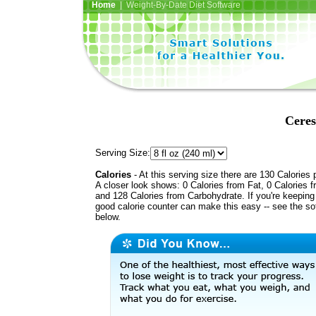
Home
| Weight-By-Date Diet Software
Ceres
Serving Size:
Calories
- At this serving size there are 130 Calories 
A closer look shows: 0 Calories from Fat, 0 Calories f
and 128 Calories from Carbohydrate. If you're keeping 
good calorie counter can make this easy -- see the so
below.