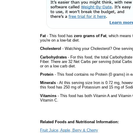
Fat
- This food has
zero grams of Fat
, which means 
you're on a low-fat diet.
Cholesterol
- Watching your Cholesterol? One serving 
Carbohydrates
- For this food, the total Carbohydrat
Fiber. There are 32 Net Carbs per serving (total Carbs
or on a low carb diet.
Protein
- This food contains no Protein (0 grams) in e
Minerals
- At this serving size Iron is 0.72 mg, howev
this food has 250 mg of Potassium and 15 mg of Sodi
Vitamins
- This food has both Vitamin A and Vitamin 
Vitamin C.
Related Foods and Nutritional Information:
Fruit Juice, Apple, Berry & Cherry