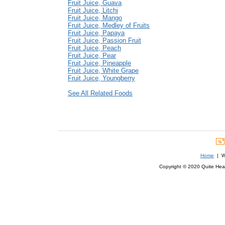
Fruit Juice, Guava
Fruit Juice, Litchi
Fruit Juice, Mango
Fruit Juice, Medley of Fruits
Fruit Juice, Papaya
Fruit Juice, Passion Fruit
Fruit Juice, Peach
Fruit Juice, Pear
Fruit Juice, Pineapple
Fruit Juice, White Grape
Fruit Juice, Youngberry
See All Related Foods
Home
| We
Copyright © 2020 Quite Healt