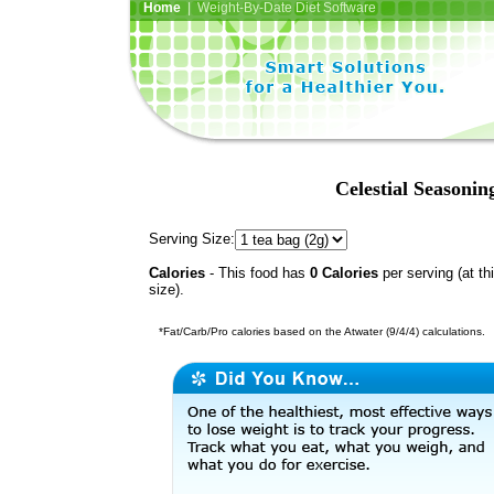
Home
| Weight-By-Date Diet Software
Celestial Seasoni
Serving Size:
Calories
- This food has
0 Calories
per serving (at th
size).
*Fat/Carb/Pro calories based on the Atwater (9/4/4) calculations.