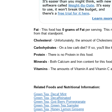
Fat
- This food has
0 grams of Fat
per serving. This 
from that standpoint.
Cholesterol
- Unfortunately, the amount of Cholestero
Carbohydrates
- On a low carb diet? If so, you'll lik
Protein
- There is no Protein in this food.
Minerals
- Both Calcium and Iron content for this foo
Vitamins
- The amounts of Vitamin A and Vitamin C ar
Related Foods and Nutritional Information:
Green Tea, Decaf Mint
Green Tea, Decaffeinated
Green Tea, Goji Berry Pomegranate
Green Tea, Green Tea Sampler
Green Tea, Honey Lemon Ginseng