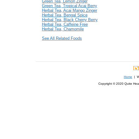
Green Tea, Lemon Zinger
Green Tea, Tropical Acai Berry
Herbal Tea, Acai Mango Zinger
Herbal Tea, Bengal Spice
Herbal Tea, Black Cherry Berry
Herbal Tea, Caffeine Free
Herbal Tea, Chamomile
See All Related Foods
Home
| We
Copyright © 2020 Quite Healt