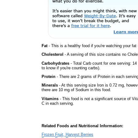
Fat
- This is a healthy food if you're watching your fat
Cholesterol
- A serving of this size contains no Choles
Carbohydrates
- Total Carb count for one serving: 1
to know if you're counting carbs).
Protein
- There are 2 grams of Protein in each serving
Minerals
- At this serving size Iron is 0.72 mg, howev
there are 10 mg of Sodium in this food.
Vitamins
- This food is not a significant source of Vi
C in each serving.
Related Foods and Nutritional Information:
Frozen Fruit, Harvest Berries