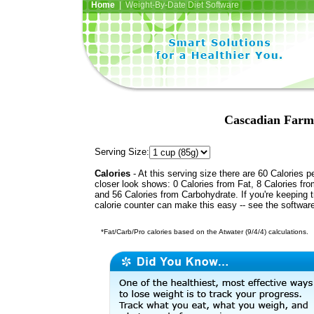
Home
| Weight-By-Date Diet Software
Cascadian Farm
Serving Size:
Calories
- At this serving size there are 60 Calories p
closer look shows: 0 Calories from Fat, 8 Calories fro
and 56 Calories from Carbohydrate. If you're keeping 
calorie counter can make this easy -- see the softwar
*Fat/Carb/Pro calories based on the Atwater (9/4/4) calculations.