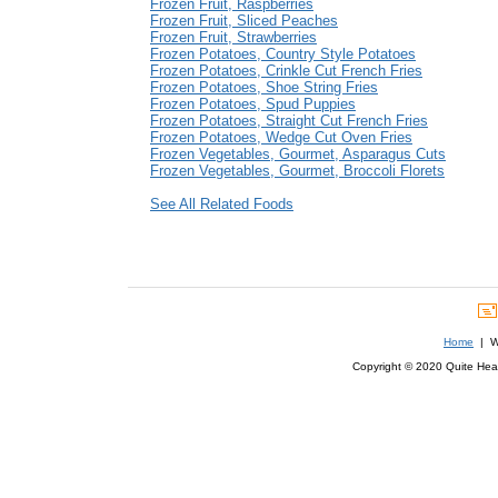
Frozen Fruit, Raspberries
Frozen Fruit, Sliced Peaches
Frozen Fruit, Strawberries
Frozen Potatoes, Country Style Potatoes
Frozen Potatoes, Crinkle Cut French Fries
Frozen Potatoes, Shoe String Fries
Frozen Potatoes, Spud Puppies
Frozen Potatoes, Straight Cut French Fries
Frozen Potatoes, Wedge Cut Oven Fries
Frozen Vegetables, Gourmet, Asparagus Cuts
Frozen Vegetables, Gourmet, Broccoli Florets
See All Related Foods
Home
| We
Copyright © 2020 Quite Healt