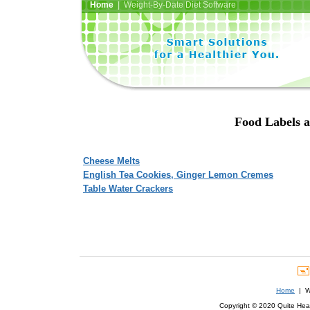
Home
| Weight-By-Date Diet Software
Food Labels a
Cheese Melts
English Tea Cookies, Ginger Lemon Cremes
Table Water Crackers
Home
| We
Copyright © 2020 Quite Healt