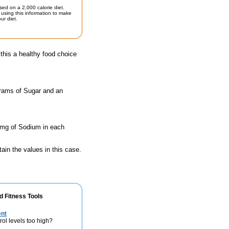
sed on a 2,000 calorie diet.
using this information to make
ur diet.
his a healthy food choice
grams of Sugar and an
0 mg of Sodium in each
ain the values in this case.
d Fitness Tools
ent
rol levels too high?