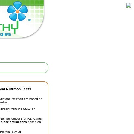
nd Nutrition Facts
hart
and fat chart are based on
ilable.
irectly from the USDA or
unter, remember that Fat, Carbs,
t
close estimations
based on
Protein: 4 cal/g