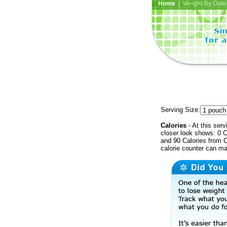
Home
| Weight-By-Date 
Serving Size:
Calories
- At this serv
closer look shows: 0 C
and 90 Calories from C
calorie counter can ma