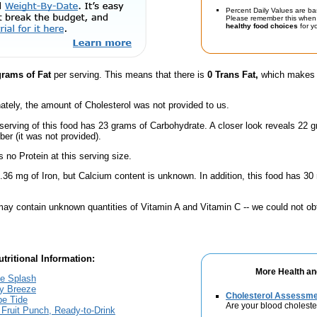
Percent Daily Values are ba
Please remember this when 
healthy food choices
for yo
grams of Fat
per serving. This means that there is
0 Trans Fat,
which makes t
ately, the amount of Cholesterol was not provided to us.
serving of this food has 23 grams of Carbohydrate. A closer look reveals 22 
ber (it was not provided).
 no Protein at this serving size.
.36 mg of Iron, but Calcium content is unknown. In addition, this food has 3
ay contain unknown quantities of Vitamin A and Vitamin C -- we could not obt
tritional Information:
More Health an
le Splash
ry Breeze
Cholesterol Assessm
pe Tide
Are your blood choleste
k Fruit Punch, Ready-to-Drink