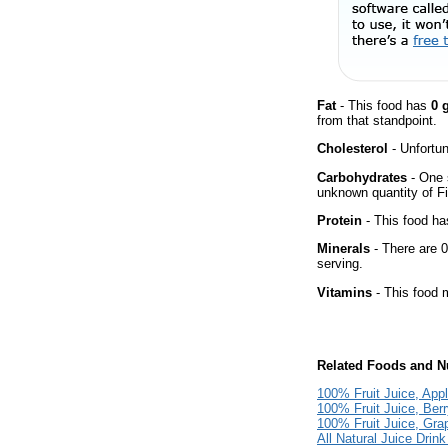
Fat
- This food has
0 
from that standpoint.
Cholesterol
- Unfortun
Carbohydrates
- One 
unknown quantity of Fi
Protein
- This food has
Minerals
- There are 0
serving.
Vitamins
- This food m
Related Foods and Nu
100% Fruit Juice, App
100% Fruit Juice, Ber
100% Fruit Juice, Gra
All Natural Juice Drin