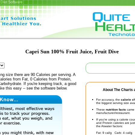
Diet Software
Capri Sun 100% Fruit Juice, Fruit Dive
ing size there are 90 Calories per serving. A
alories from Fat, 0 Calories from Protein,
arbohydrate. If you're keeping track, a good
ke this easy -- see the software below.
About The Charts a
For accuracy, the
calorie c
the biggest serving size ava
These
nutrition facts
came d
manufacturer/restaurant.
If you're using a calorie co
and Protein calories are jus
the Atwater factors:
Fat: 9 cal/g Carb: 4 cal/g 