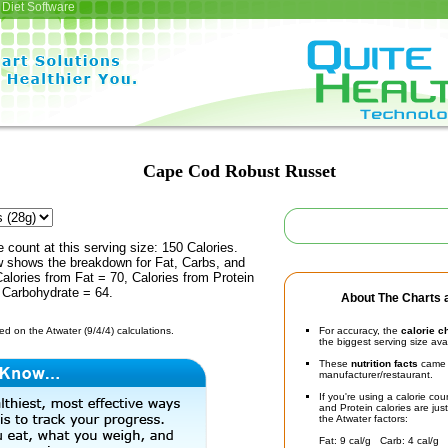
Diet Software
Cape Cod Robust Russet
e count at this serving size: 150 Calories.
ow shows the breakdown for Fat, Carbs, and
Calories from Fat = 70, Calories from Protein
 Carbohydrate = 64.
About The Charts a
d on the Atwater (9/4/4) calculations.
For accuracy, the
calorie c
the biggest serving size ava
These
nutrition facts
came d
manufacturer/restaurant.
If you're using a calorie co
and Protein calories are jus
the Atwater factors:
Fat: 9 cal/g Carb: 4 cal/g 