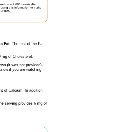
sed on a 2,000 calorie diet.
using this information to make
ur diet.
s Fat
. The rest of the Fat
0 mg of Cholesterol.
own (it was not provided),
 know if you are watching
nt of Calcium. In addition,
One serving provides 6 mg of