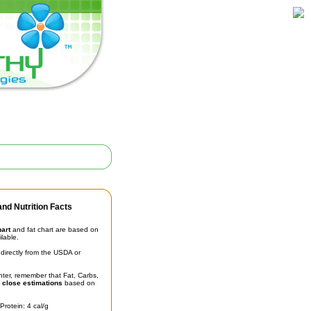
nd Nutrition Facts
hart
and fat chart are based on
ilable.
irectly from the USDA or
unter, remember that Fat, Carbs,
t
close estimations
based on
Protein: 4 cal/g