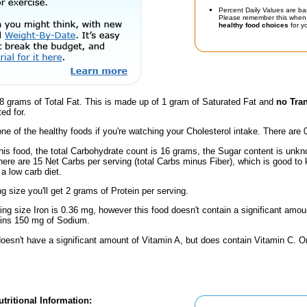
Percent Daily Values are ba
Please remember this when 
healthy food choices
for yo
8 grams of Total Fat. This is made up of 1 gram of Saturated Fat and
no Tran
ed for.
one of the healthy foods if you're watching your Cholesterol intake. There are 
his food, the total Carbohydrate count is 16 grams, the Sugar content is unkn
here are 15 Net Carbs per serving (total Carbs minus Fiber), which is good to
a low carb diet.
ng size you'll get 2 grams of Protein per serving.
ving size Iron is 0.36 mg, however this food doesn't contain a significant amou
ains 150 mg of Sodium.
doesn't have a significant amount of Vitamin A, but does contain Vitamin C. 
tritional Information: