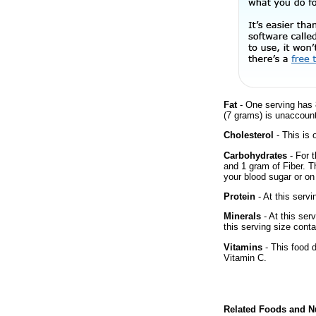
Fat
- One serving has 
(7 grams) is unaccount
Cholesterol
- This is 
Carbohydrates
- For t
and 1 gram of Fiber. T
your blood sugar or on 
Protein
- At this servi
Minerals
- At this ser
this serving size cont
Vitamins
- This food 
Vitamin C.
Related Foods and Nu