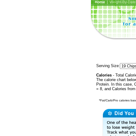
Home
| Weight-By-Date 
Serving Size:
Calories
- Total Calori
The calorie chart bel
Protein. In this case, 
= 8, and Calories from
*Fat/Carb/Pro calories base