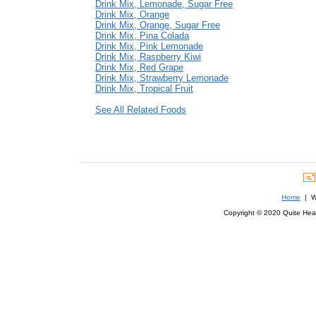
Drink Mix, Lemonade, Sugar Free
Drink Mix, Orange
Drink Mix, Orange, Sugar Free
Drink Mix, Pina Colada
Drink Mix, Pink Lemonade
Drink Mix, Raspberry Kiwi
Drink Mix, Red Grape
Drink Mix, Strawberry Lemonade
Drink Mix, Tropical Fruit
See All Related Foods
Home
| We
Copyright © 2020 Quite Healt