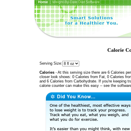
Home
| Weight-By-Date Diet Software
Calorie C
Serving Size:
Calories
- At this serving size there are 6 Calories per
closer look shows: 0 Calories from Fat, 0 Calories fro
and 6 Calories from Carbohydrate. If you're keeping t
calorie counter can make this easy -- see the softwar