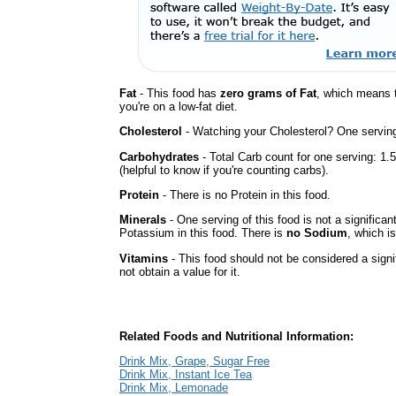
Fat
- This food has
zero grams of Fat
, which means 
you're on a low-fat diet.
Cholesterol
- Watching your Cholesterol? One serving 
Carbohydrates
- Total Carb count for one serving: 1
(helpful to know if you're counting carbs).
Protein
- There is no Protein in this food.
Minerals
- One serving of this food is not a significan
Potassium in this food. There is
no Sodium
, which is
Vitamins
- This food should not be considered a sign
not obtain a value for it.
Related Foods and Nutritional Information:
Drink Mix, Grape, Sugar Free
Drink Mix, Instant Ice Tea
Drink Mix, Lemonade