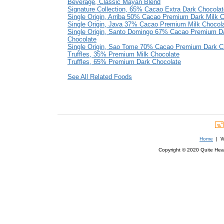
Beverage, Classic Mayan Blend
Signature Collection, 65% Cacao Extra Dark Chocolat
Single Origin, Arriba 50% Cacao Premium Dark Milk 
Single Origin, Java 37% Cacao Premium Milk Chocol
Single Origin, Santo Domingo 67% Cacao Premium D
Chocolate
Single Origin, Sao Tome 70% Cacao Premium Dark C
Truffles, 35% Premium Milk Chocolate
Truffles, 65% Premium Dark Chocolate
See All Related Foods
Home
| We
Copyright © 2020 Quite Healt