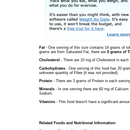
Fat
- One serving of this size contains 14 grams of tot
grams are from Saturated Fat, there are
0 grams of T
Cholesterol
- There are 10 mg of Cholesterol in each 
Carbohydrates
- One serving of this food has 20 gra
unknown quantity of Fiber (it was not provided).
Protein
- There are 3 grams of Protein in each serving
Minerals
- In one serving there are 60 mg of Calcium a
Sodium.
Vitamins
- This food doesn't have a significant amou
Related Foods and Nutritional Information: