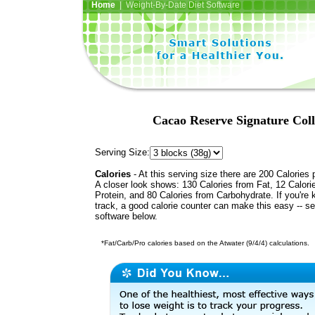
Home
| Weight-By-Date Diet Software
Cacao Reserve Signature Col
Serving Size:
Calories
- At this serving size there are 200 Calories 
A closer look shows: 130 Calories from Fat, 12 Calori
Protein, and 80 Calories from Carbohydrate. If you're 
track, a good calorie counter can make this easy -- s
software below.
*Fat/Carb/Pro calories based on the Atwater (9/4/4) calculations.