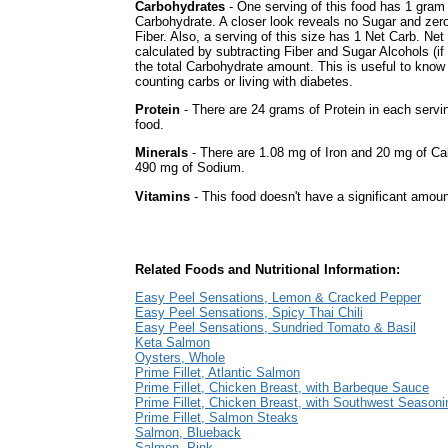
Carbohydrates
- One serving of this food has 1 gram
Carbohydrate. A closer look reveals no Sugar and zer
Fiber. Also, a serving of this size has 1 Net Carb. Net
calculated by subtracting Fiber and Sugar Alcohols (i
the total Carbohydrate amount. This is useful to know 
counting carbs or living with diabetes.
Protein
- There are 24 grams of Protein in each servin
food.
Minerals
- There are 1.08 mg of Iron and 20 mg of Calc
490 mg of Sodium.
Vitamins
- This food doesn't have a significant amoun
Related Foods and Nutritional Information:
Easy Peel Sensations, Lemon & Cracked Pepper
Easy Peel Sensations, Spicy Thai Chili
Easy Peel Sensations, Sundried Tomato & Basil
Keta Salmon
Oysters, Whole
Prime Fillet, Atlantic Salmon
Prime Fillet, Chicken Breast, with Barbeque Sauce
Prime Fillet, Chicken Breast, with Southwest Seasoni
Prime Fillet, Salmon Steaks
Salmon, Blueback
Salmon, Pink