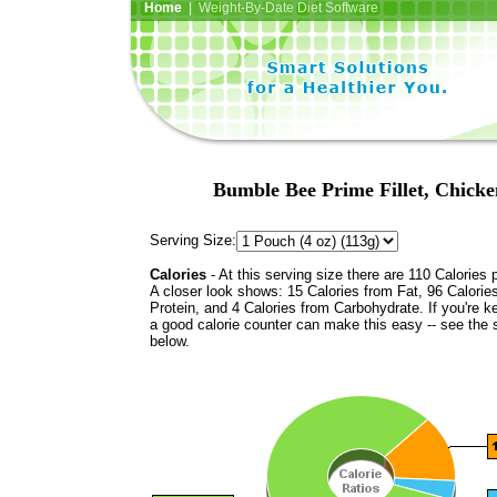
Home
| Weight-By-Date Diet Software
Bumble Bee Prime Fillet, Chicke
Serving Size:
Calories
- At this serving size there are 110 Calories 
A closer look shows: 15 Calories from Fat, 96 Calorie
Protein, and 4 Calories from Carbohydrate. If you're k
a good calorie counter can make this easy -- see the 
below.