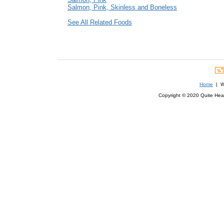
Salmon, Pink, Skinless and Boneless
See All Related Foods
Home
| We
Copyright © 2020 Quite Healt