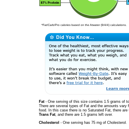
*Fat/Carb/Pro calories based on the Atwater (9/4/4) calculations.
Fat
- One serving of this size contains 1.5 grams of to
There are several types of Fat and the amounts vary 
food. In this case there is no Saturated Fat, there are
Trans Fat
, and there are 1.5 grams left over.
Cholesterol
- One serving has 75 mg of Cholesterol.