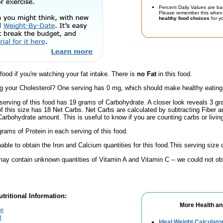
Percent Daily Values are ba
Please remember this when 
healthy food choices
for yo
 food if you're watching your fat intake. There is
no Fat
in this food.
 your Cholesterol? One serving has 0 mg, which should make healthy eating a 
serving of this food has 19 grams of Carbohydrate. A closer look reveals 3 g
 of this size has 18 Net Carbs. Net Carbs are calculated by subtracting Fiber a
Carbohydrate amount. This is useful to know if you are counting carbs or livin
rams of Protein in each serving of this food.
ble to obtain the Iron and Calcium quantities for this food.This serving siz
ay contain unknown quantities of Vitamin A and Vitamin C -- we could not obt
tritional Information:
More Health an
te
t
Ideal Weight Calculato