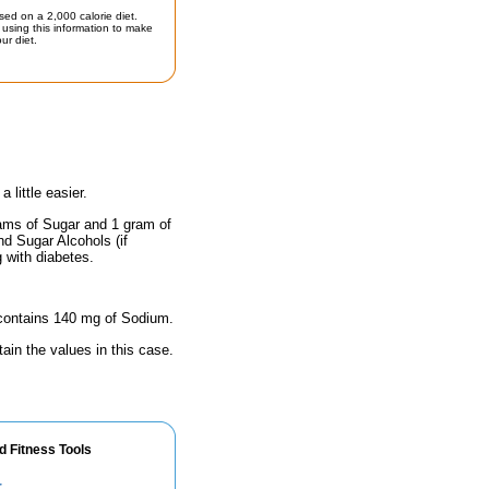
sed on a 2,000 calorie diet.
using this information to make
ur diet.
little easier.
rams of Sugar and 1 gram of
nd Sugar Alcohols (if
g with diabetes.
e contains 140 mg of Sodium.
ain the values in this case.
d Fitness Tools
r