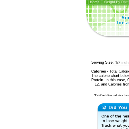
Home
| Weight-By-Date 
Serving Size:
Calories
- Total Calori
The calorie chart bel
Protein. In this case, 
= 12, and Calories fr
*Fat/Carb/Pro calories base