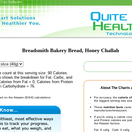
Diet Software
Breadsmith Bakery Bread, Honey Challah
e count at this serving size: 90 Calories.
ow shows the breakdown for Fat, Carbs, and
Calories from Fat = 0, Calories from Protein
om Carbohydrate = 76.
About The Charts a
d on the Atwater (9/4/4) calculations.
For accuracy, the
calorie c
the biggest serving size ava
These
nutrition facts
came d
manufacturer/restaurant.
If you're using a calorie co
and Protein calories are jus
the Atwater factors:
Fat: 9 cal/g Carb: 4 cal/g 