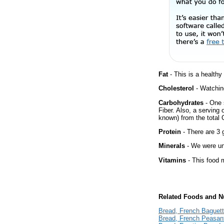
Fat
- This is a healthy
Cholesterol
- Watching
Carbohydrates
- One 
Fiber. Also, a serving
known) from the total 
Protein
- There are 3 g
Minerals
- We were una
Vitamins
- This food m
Related Foods and Nu
Bread, French Baguet
Bread, French Peasan