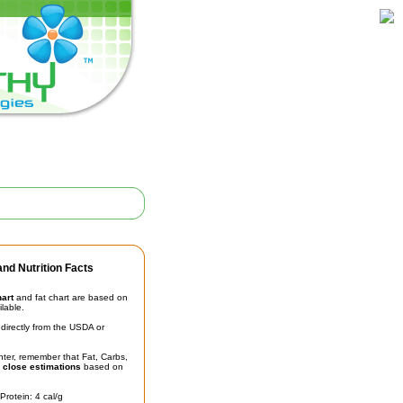
nd Nutrition Facts
hart
and fat chart are based on
ilable.
irectly from the USDA or
unter, remember that Fat, Carbs,
t
close estimations
based on
Protein: 4 cal/g