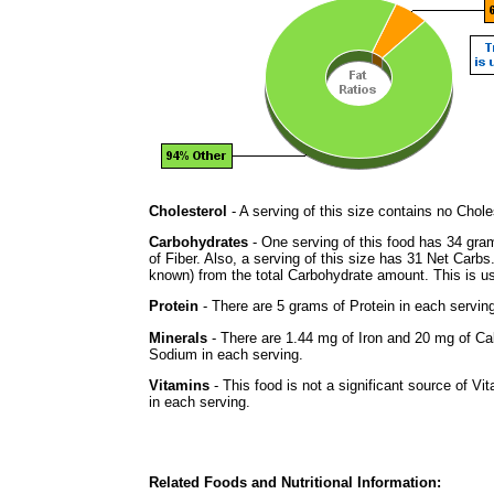
Cholesterol
- A serving of this size contains no Choles
Carbohydrates
- One serving of this food has 34 gra
of Fiber. Also, a serving of this size has 31 Net Carbs
known) from the total Carbohydrate amount. This is use
Protein
- There are 5 grams of Protein in each serving
Minerals
- There are 1.44 mg of Iron and 20 mg of Calc
Sodium in each serving.
Vitamins
- This food is not a significant source of Vi
in each serving.
Related Foods and Nutritional Information: