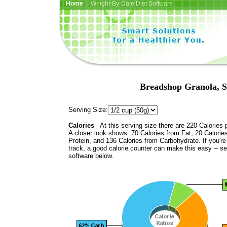
Home
| Weight-By-Date Diet Software
Breadshop Granola, S
Serving Size:
Calories
- At this serving size there are 220 Calories 
A closer look shows: 70 Calories from Fat, 20 Calorie
Protein, and 136 Calories from Carbohydrate. If you'r
track, a good calorie counter can make this easy -- s
software below.