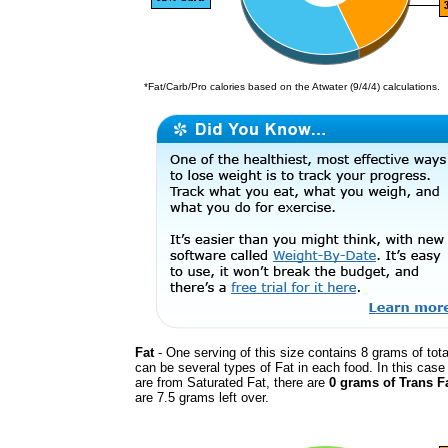
*Fat/Carb/Pro calories based on the Atwater (9/4/4) calculations.
Fat
- One serving of this size contains 8 grams of tota
can be several types of Fat in each food. In this cas
are from Saturated Fat, there are
0 grams of Trans F
are 7.5 grams left over.