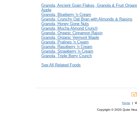
Granola, Ancient Grain Flakes, Granola & Fruit Organ
Apple
Granola, Blueberry 'n Cream
Granola, Crunchy Oat Bran with Almonds & Raisins
Granola, Honey Gone Nuts
Granola, Mocha Almond Crunch
Granola, Organic Cinnamon Raisin
Granola, Organic Vermont Maple
Granola, Pralines 'n Cream
Granola, Raspberry 'n Cream
Granola, Strawberry 'n Cream
Granola, Triple Berry Crunch
See All Related Foods
Home
| We
Copyright © 2020 Quite Healt