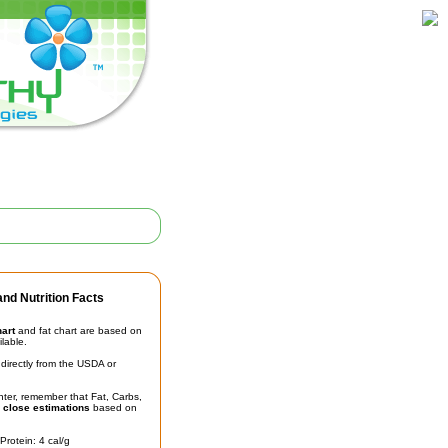
nd Nutrition Facts
hart
and fat chart are based on
ilable.
irectly from the USDA or
unter, remember that Fat, Carbs,
t
close estimations
based on
Protein: 4 cal/g