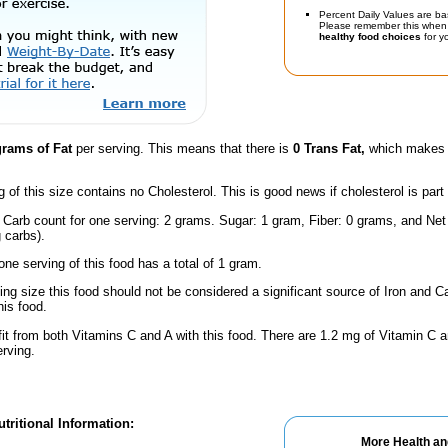
Percent Daily Values are ba
Please remember this when 
healthy food choices
for yo
grams of Fat
per serving. This means that there is
0 Trans Fat,
which makes t
g of this size contains no Cholesterol. This is good news if cholesterol is part
 Carb count for one serving: 2 grams. Sugar: 1 gram, Fiber: 0 grams, and Net
 carbs).
one serving of this food has a total of 1 gram.
ving size this food should not be considered a significant source of Iron and Ca
is food.
fit from both Vitamins C and A with this food. There are 1.2 mg of Vitamin C a
erving.
tritional Information:
More Health an