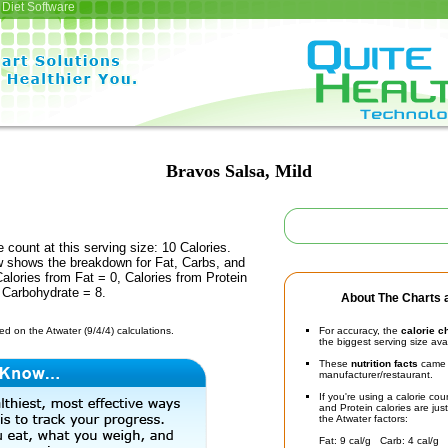
Diet Software
Bravos Salsa, Mild
e count at this serving size: 10 Calories.
ow shows the breakdown for Fat, Carbs, and
Calories from Fat = 0, Calories from Protein
 Carbohydrate = 8.
About The Charts a
d on the Atwater (9/4/4) calculations.
For accuracy, the
calorie c
the biggest serving size ava
These
nutrition facts
came d
manufacturer/restaurant.
If you're using a calorie co
and Protein calories are jus
the Atwater factors:
Fat: 9 cal/g Carb: 4 cal/g 