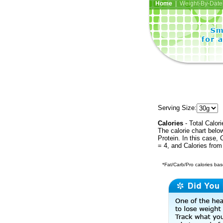
Home
| Weight-By-Date 
Serving Size:
Calories
- Total Calori
The calorie chart bel
Protein. In this case, 
= 4, and Calories from
*Fat/Carb/Pro calories base