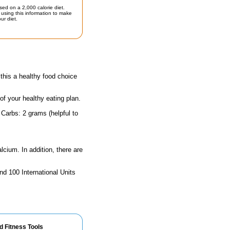
sed on a 2,000 calorie diet.
using this information to make
ur diet.
his a healthy food choice
 of your healthy eating plan.
 Carbs: 2 grams (helpful to
lcium. In addition, there are
nd 100 International Units
d Fitness Tools