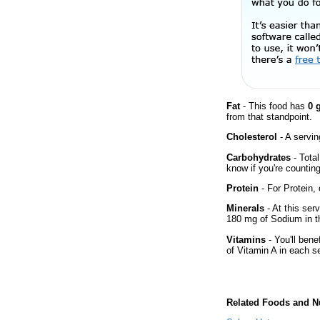
Fat
- This food has
0 
from that standpoint.
Cholesterol
- A servin
Carbohydrates
- Total
know if you're counting
Protein
- For Protein, 
Minerals
- At this ser
180 mg of Sodium in th
Vitamins
- You'll bene
of Vitamin A in each s
Related Foods and Nu