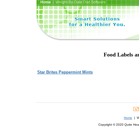
Home
| Weight-By-Date Diet Software
Food Labels an
Star Brites Peppermint Mints
Home
| We
Copyright © 2020 Quite Healt