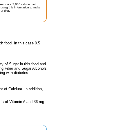
sed on a 2,000 calorie diet.
using this information to make
ur diet.
ch food. In this case 0.5
y of Sugar in this food and
ing Fiber and Sugar Alcohols
ing with diabetes.
nt of Calcium. In addition,
its of Vitamin A and 36 mg