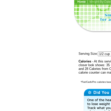
Home
| Weight-By-Date 
Serving Size:
Calories
- At this serv
closer look shows: 35 
and 28 Calories from C
calorie counter can ma
*Fat/Carb/Pro calories base