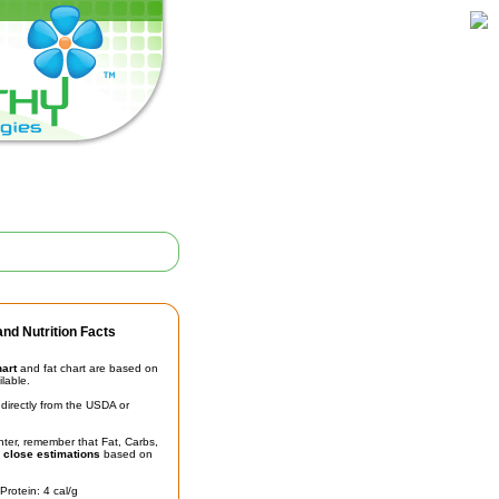
nd Nutrition Facts
hart
and fat chart are based on
ilable.
irectly from the USDA or
unter, remember that Fat, Carbs,
t
close estimations
based on
Protein: 4 cal/g