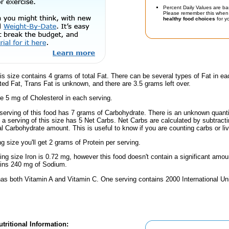
Percent Daily Values are ba
Please remember this when 
healthy food choices
for yo
is size contains 4 grams of total Fat. There can be several types of Fat in ea
ed Fat, Trans Fat is unknown, and there are 3.5 grams left over.
e 5 mg of Cholesterol in each serving.
serving of this food has 7 grams of Carbohydrate. There is an unknown quantit
, a serving of this size has 5 Net Carbs. Net Carbs are calculated by subtract
al Carbohydrate amount. This is useful to know if you are counting carbs or liv
ng size you'll get 2 grams of Protein per serving.
ving size Iron is 0.72 mg, however this food doesn't contain a significant amou
ains 240 mg of Sodium.
has both Vitamin A and Vitamin C. One serving contains 2000 International Un
tritional Information: