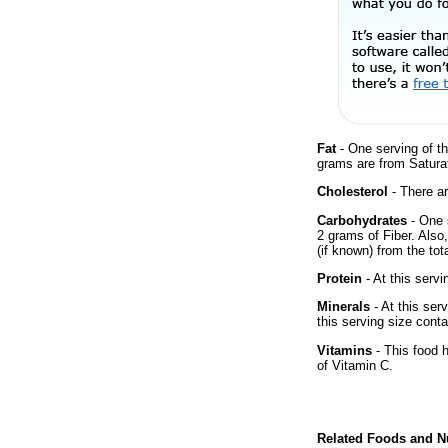
Fat
- One serving of th
grams are from Saturat
Cholesterol
- There ar
Carbohydrates
- One 
2 grams of Fiber. Also
(if known) from the tot
Protein
- At this servi
Minerals
- At this ser
this serving size cont
Vitamins
- This food 
of Vitamin C.
Related Foods and Nu