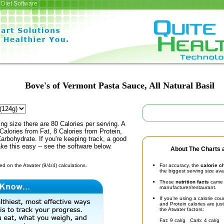
Diet Software
Bove's of Vermont Pasta Sauce, All Natural Basil
ing size there are 80 Calories per serving. A
Calories from Fat, 8 Calories from Protein,
arbohydrate. If you're keeping track, a good
ke this easy -- see the software below.
About The Charts a
d on the Atwater (9/4/4) calculations.
For accuracy, the
calorie c
the biggest serving size ava
These
nutrition facts
came d
manufacturer/restaurant.
If you're using a calorie co
and Protein calories are jus
the Atwater factors:
Fat: 9 cal/g Carb: 4 cal/g 