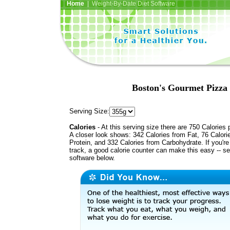
Home
| Weight-By-Date Diet Software
Boston's Gourmet Pizza
Serving Size:
Calories
- At this serving size there are 750 Calories 
A closer look shows: 342 Calories from Fat, 76 Calori
Protein, and 332 Calories from Carbohydrate. If you'r
track, a good calorie counter can make this easy -- s
software below.