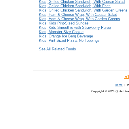
Kids, Grilled Chicken Sandwich, With Caesar Salad
Kids, Grilled Chicken Sandwich, With Fries
Kids, Grilled Chicken Sandwich, With Garden Greens
Kids, Ham & Cheese Wrap, With Caesar Salad
Kids, Ham & Cheese Wrap, With Garden Greens
Kids, Kids Pint-Sized Sundae
Kids, Kids Smoothie with Strawberry Puree
Kids, Monster Size Cookie
Kids, Orange Ice Berg Beverage
Kids, Pint Sized Pizza, No Toppings
See All Related Foods
Home
| We
Copyright © 2020 Quite Healt