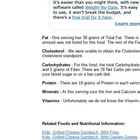
Fat
- One serving has 38 grams of Total Fat. There is
amount was not listed for this food. The rest of the F
Cholesterol
- We were unable to obtain the Cholesterol 
cholesterol standpoint.
Carbohydrates
- For this food, the total Carbohydrat
and 5 grams of Fiber. There are 78 Net Carbs per serv
your blood sugar or on a low carb diet.
Protein
- There are 19 grams of Protein in each servin
Minerals
- At this serving size the Iron and Calcium 
Vitamins
- Unfortunately we do not know the Vitamin 
Related Foods and Nutritional Information:
Kids, Grilled Cheese Sandwich, With Fries
Kids, Grilled Cheese Sandwich, With Garden Greens