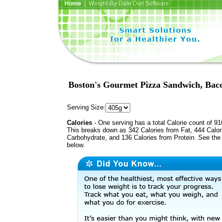
Home
| Weight-By-Date Diet Software
Boston's Gourmet Pizza Sandwich, Bac
Serving Size:
Calories
- One serving has a total Calorie count of 91
This breaks down as 342 Calories from Fat, 444 Calor
Carbohydrate, and 136 Calories from Protein. See the 
below.