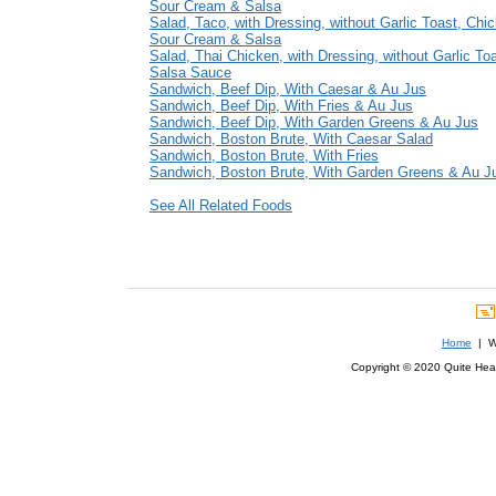
Sour Cream & Salsa
Salad, Taco, with Dressing, without Garlic Toast, Chi
Sour Cream & Salsa
Salad, Thai Chicken, with Dressing, without Garlic To
Salsa Sauce
Sandwich, Beef Dip, With Caesar & Au Jus
Sandwich, Beef Dip, With Fries & Au Jus
Sandwich, Beef Dip, With Garden Greens & Au Jus
Sandwich, Boston Brute, With Caesar Salad
Sandwich, Boston Brute, With Fries
Sandwich, Boston Brute, With Garden Greens & Au J
See All Related Foods
Home
| We
Copyright © 2020 Quite Healt