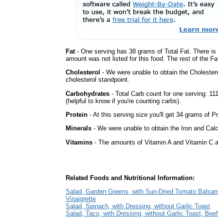
Fat
- One serving has 38 grams of Total Fat. There is
amount was not listed for this food. The rest of the F
Cholesterol
- We were unable to obtain the Cholesterol 
cholesterol standpoint.
Carbohydrates
- Total Carb count for one serving: 1
(helpful to know if you're counting carbs).
Protein
- At this serving size you'll get 34 grams of Pr
Minerals
- We were unable to obtain the Iron and Calci
Vitamins
- The amounts of Vitamin A and Vitamin C ar
Related Foods and Nutritional Information:
Salad, Garden Greens, with Sun-Dried Tomato Balsa
Vinaigrette
Salad, Spinach, with Dressing, without Garlic Toast
Salad, Taco, with Dressing, without Garlic Toast, Beef